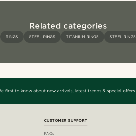
Related categories
RINGS
STEEL RINGS
TITANIUM RINGS
STEEL RINGS
Be first to know about new arrivals, latest trends & special offers.
CUSTOMER SUPPORT
FAQs