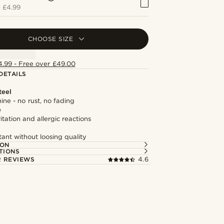
+
£4.99
CHOOSE SIZE
4.99 - Free over £49.00
DETAILS
teel
hine - no rust, no fading
e
itation and allergic reactions
tant without loosing quality
ION
TIONS
 REVIEWS
4.6