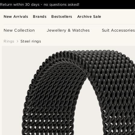
Return within 30 days - no questions asked!
New Arrivals
Brands
Bestsellers
Archive Sale
New Collection
Jewellery & Watches
Suit Accessories
Rings
Steel rings