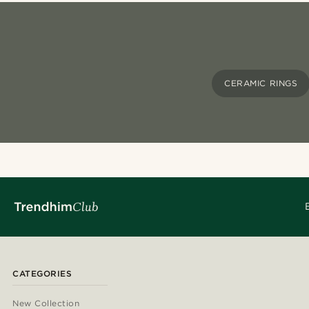
CERAMIC RINGS
CATEGORIES
New Collection