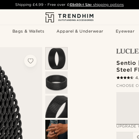
Shipping
£4.99
- Free over
£49.00
Contact Us
-
See shipping options
Bags & Wallets
Apparel & Underwear
Eyewear
Sentio 
Steel F
4
CHOOSE C
UPGRADE 