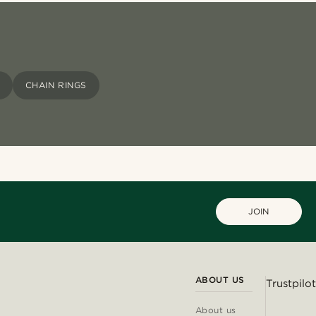
CHAIN RINGS
JOIN
ABOUT US
Trustpilot
About us