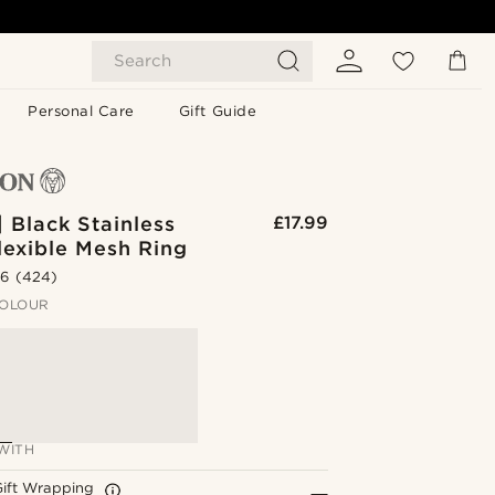
Search
Personal Care
Gift Guide
| Black Stainless
£17.99
lexible Mesh Ring
.6
(424)
OLOUR
WITH
Gift Wrapping