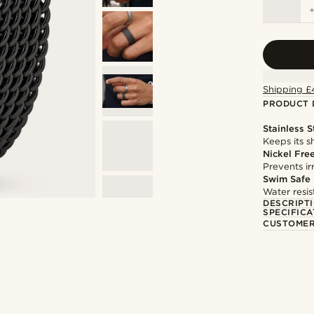
Shipping £
PRODUCT 
Stainless S
Keeps its s
Nickel Fre
Prevents irr
Swim Safe
Water resis
DESCRIPT
SPECIFICA
CUSTOMER