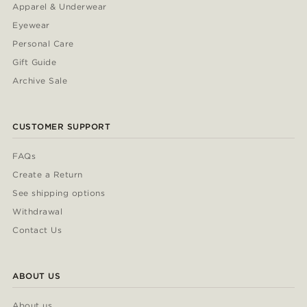
Apparel & Underwear
Eyewear
Personal Care
Gift Guide
Archive Sale
CUSTOMER SUPPORT
FAQs
Create a Return
See shipping options
Withdrawal
Contact Us
ABOUT US
About us