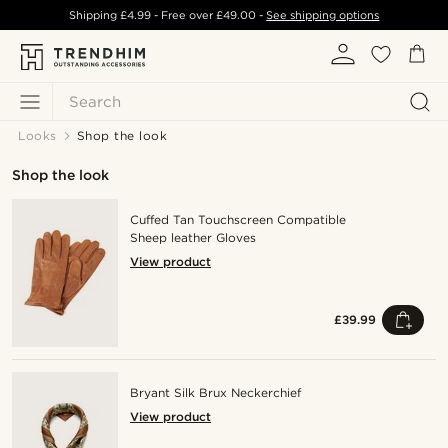
Shipping
£4.99
- Free over
£49.00
-
See shipping options
Search
Looks
Shop the look
Shop the look
Cuffed Tan Touchscreen Compatible
Sheep leather Gloves
View product
£39.99
Bryant Silk Brux Neckerchief
View product