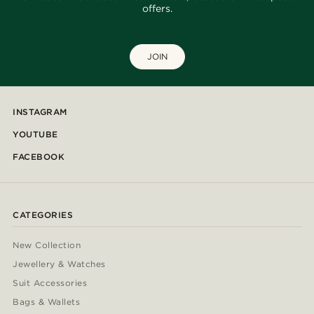
offers.
JOIN
INSTAGRAM
YOUTUBE
FACEBOOK
CATEGORIES
New Collection
Jewellery & Watches
Suit Accessories
Bags & Wallets