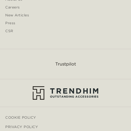
Careers
New Articles
Press
CSR
Trustpilot
COOKIE POLICY
PRIVACY POLICY