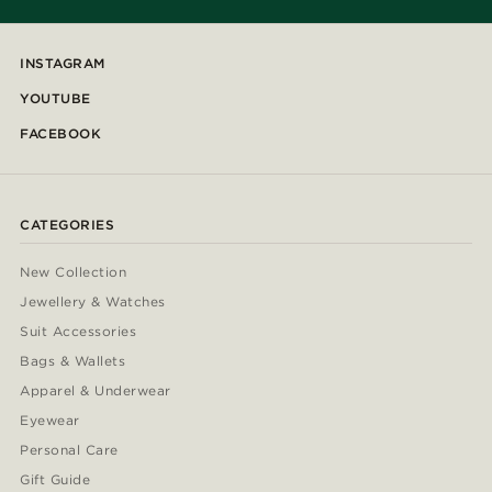
INSTAGRAM
YOUTUBE
FACEBOOK
CATEGORIES
New Collection
Jewellery & Watches
Suit Accessories
Bags & Wallets
Apparel & Underwear
Eyewear
Personal Care
Gift Guide