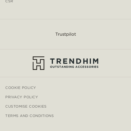
CSR
Trustpilot
COOKIE POLICY
PRIVACY POLICY
CUSTOMISE COOKIES
TERMS AND CONDITIONS