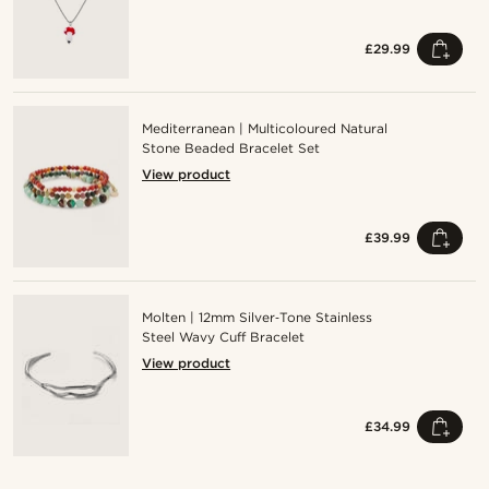
£29.99
Mediterranean | Multicoloured Natural
Stone Beaded Bracelet Set
View product
£39.99
Molten | 12mm Silver‑Tone Stainless
Steel Wavy Cuff Bracelet
View product
£34.99
Shop the look
Sho