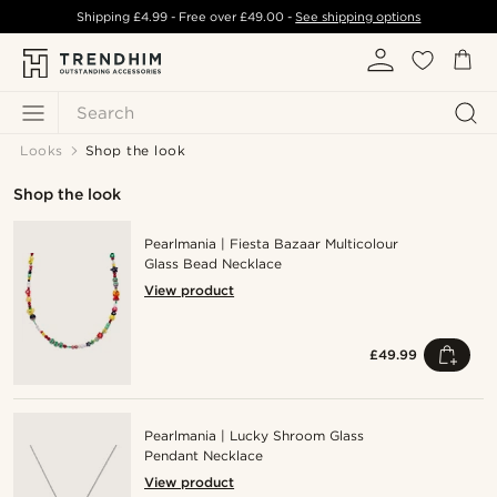
Shipping
£4.99
- Free over
£49.00
-
See shipping options
Search
Looks
Shop the look
Shop the look
Pearlmania | Fiesta Bazaar Multicolour
Glass Bead Necklace
View product
£49.99
Pearlmania | Lucky Shroom Glass
Pendant Necklace
View product