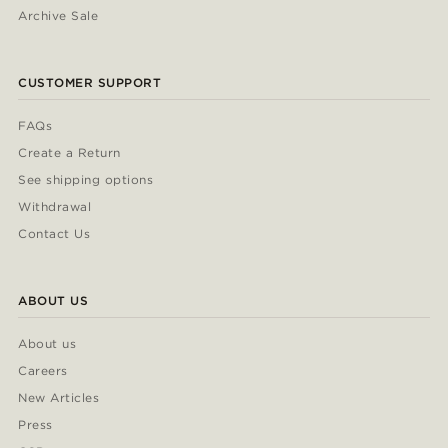
Archive Sale
CUSTOMER SUPPORT
FAQs
Create a Return
See shipping options
Withdrawal
Contact Us
ABOUT US
About us
Careers
New Articles
Press