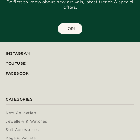
Be first to know about new arrivals, latest trends & special
offers.
JOIN
INSTAGRAM
YOUTUBE
FACEBOOK
CATEGORIES
New Collection
Jewellery & Watches
Suit Accessories
Bags & Wallets