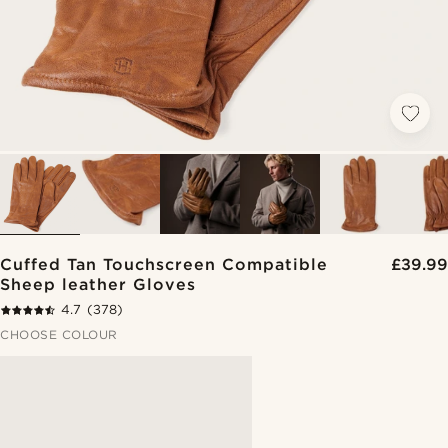
Cuffed Tan Touchscreen Compatible
£39.99
Sheep leather Gloves
4.7
(378)
CHOOSE COLOUR