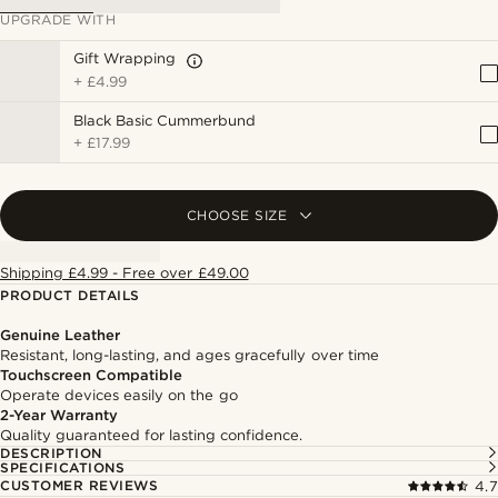
UPGRADE WITH
Gift Wrapping
+
£4.99
Black Basic Cummerbund
+
£17.99
CHOOSE SIZE
Shipping £4.99 - Free over £49.00
PRODUCT DETAILS
Genuine Leather
Resistant, long-lasting, and ages gracefully over time
Touchscreen Compatible
Operate devices easily on the go
2-Year Warranty
Quality guaranteed for lasting confidence.
DESCRIPTION
SPECIFICATIONS
CUSTOMER REVIEWS
4.7