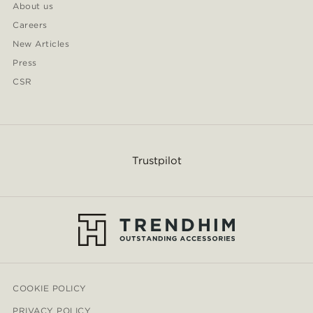
About us
Careers
New Articles
Press
CSR
Trustpilot
COOKIE POLICY
PRIVACY POLICY