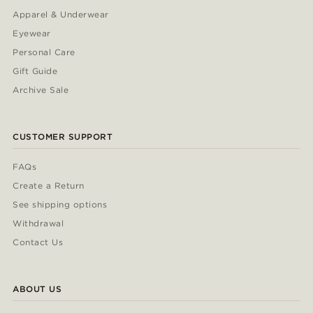
Apparel & Underwear
Eyewear
Personal Care
Gift Guide
Archive Sale
CUSTOMER SUPPORT
FAQs
Create a Return
See shipping options
Withdrawal
Contact Us
ABOUT US