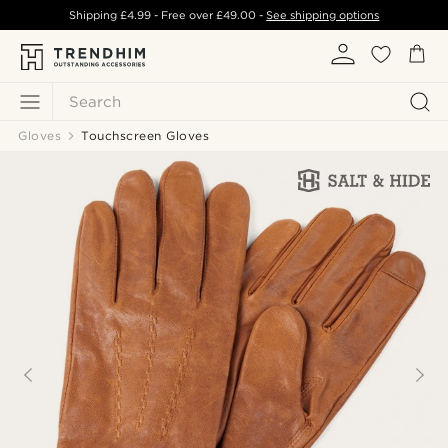
Shipping
£4.99
- Free over
£49.00
-
See shipping options
Search
Gloves
Touchscreen Gloves