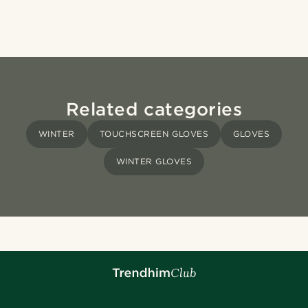
Related categories
WINTER
TOUCHSCREEN GLOVES
GLOVES
WINTER GLOVES