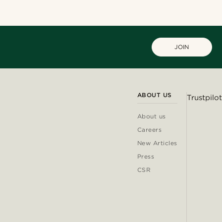
JOIN
ABOUT US
Trustpilot
About us
Careers
New Articles
Press
CSR