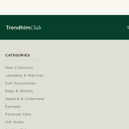
CATEGORIES
New Collection
Jewellery & Watches
Suit Accessories
Bags & Wallets
Apparel & Underwear
Eyewear
Personal Care
Gift Guide