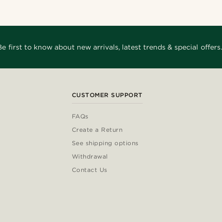
Be first to know about new arrivals, latest trends & special offers.
CUSTOMER SUPPORT
FAQs
Create a Return
See shipping options
Withdrawal
Contact Us