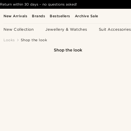
Return within 30 days - no questions asked!
New Arrivals
Brands
Bestsellers
Archive Sale
New Collection
Jewellery & Watches
Suit Accessories
Looks
Shop the look
Shop the look