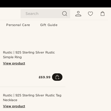
Search
Personal Care
Gift Guide
Rustic | 925 Sterling Silver Rustic
Simple Ring
View product
£69.99
Rustic | 925 Sterling Silver Rustic Tag
Necklace
View product