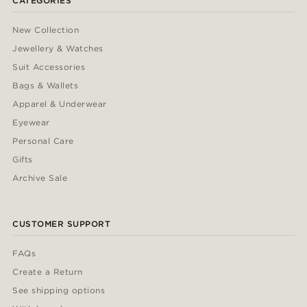
CATEGORIES
New Collection
Jewellery & Watches
Suit Accessories
Bags & Wallets
Apparel & Underwear
Eyewear
Personal Care
Gifts
Archive Sale
CUSTOMER SUPPORT
FAQs
Create a Return
See shipping options