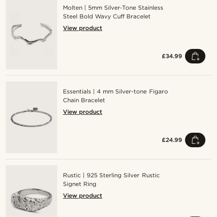
Molten | 5mm Silver‑Tone Stainless
Steel Bold Wavy Cuff Bracelet
View product
£34.99
Essentials | 4 mm Silver-tone Figaro
Chain Bracelet
View product
£24.99
Rustic | 925 Sterling Silver Rustic
Signet Ring
View product