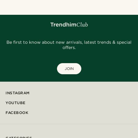
Be first to know about new arrivals, latest trends & special
offers.
JOIN
INSTAGRAM
YOUTUBE
FACEBOOK