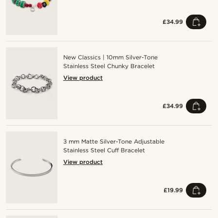
£34.99
New Classics | 10mm Silver-Tone
Stainless Steel Chunky Bracelet
View product
£34.99
3 mm Matte Silver-Tone Adjustable
Stainless Steel Cuff Bracelet
View product
£19.99