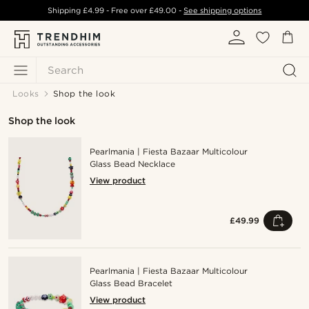
Shipping
£4.99
- Free over
£49.00
-
See shipping options
Search
Looks
Shop the look
Shop the look
Pearlmania | Fiesta Bazaar Multicolour
Glass Bead Necklace
View product
£49.99
Pearlmania | Fiesta Bazaar Multicolour
Glass Bead Bracelet
View product