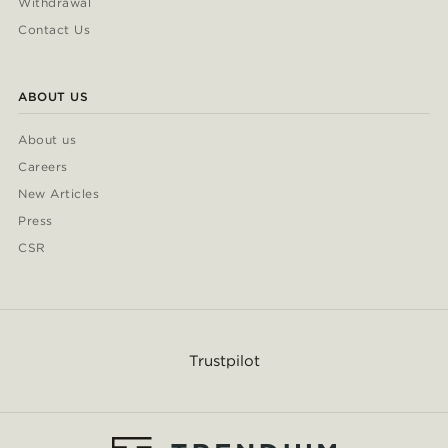
Withdrawal
Contact Us
ABOUT US
About us
Careers
New Articles
Press
CSR
Trustpilot