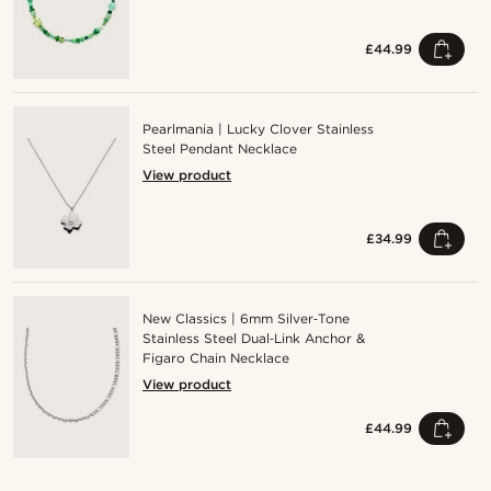
£44.99
Pearlmania | Lucky Clover Stainless
Steel Pendant Necklace
View product
£34.99
New Classics | 6mm Silver‑Tone
Stainless Steel Dual‑Link Anchor &
Figaro Chain Necklace
View product
£44.99
Shop the look
Shop the look
Shop the look
Shop the look