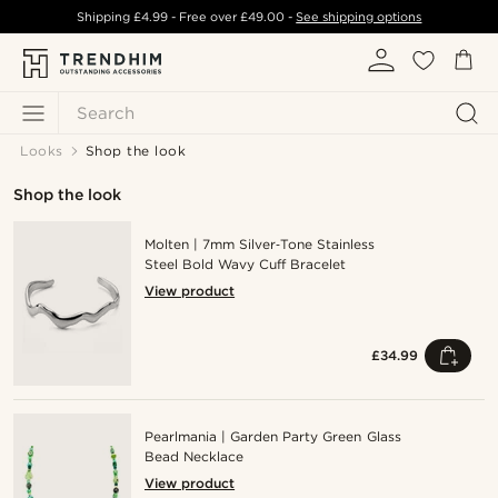
Shipping
£4.99
- Free over
£49.00
-
See shipping options
Search
Looks
Shop the look
Shop the look
Molten | 7mm Silver‑Tone Stainless
Steel Bold Wavy Cuff Bracelet
View product
£34.99
Pearlmania | Garden Party Green Glass
Bead Necklace
View product