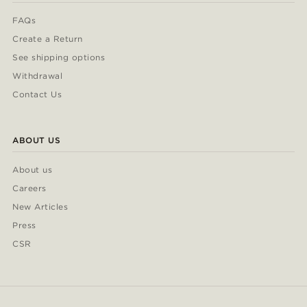
FAQs
Create a Return
See shipping options
Withdrawal
Contact Us
ABOUT US
About us
Careers
New Articles
Press
CSR