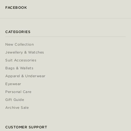
FACEBOOK
CATEGORIES
New Collection
Jewellery & Watches
Suit Accessories
Bags & Wallets
Apparel & Underwear
Eyewear
Personal Care
Gift Guide
Archive Sale
CUSTOMER SUPPORT