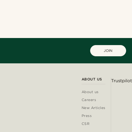
Shop the look
Shop the look
Shop the look
@kentvpham
@jaimedeelgado
@marcossapere
@muki_mmm
JOIN
ABOUT US
Trustpilot
About us
Careers
New Articles
Press
CSR