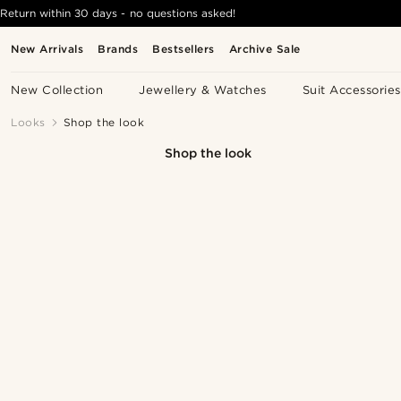
Return within 30 days - no questions asked!
New Arrivals
Brands
Bestsellers
Archive Sale
New Collection
Jewellery & Watches
Suit Accessories
Looks
Shop the look
Shop the look