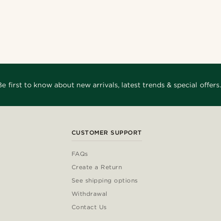
Shop the look
Shop the look
Shop the look
Shop the look
Shop the look
Shop the look
eri
@seb_reyneke_
e
@christophercharles
nco11
@Olivergeorgems
@_pedropinto25
@gianlucca_franco11
Be first to know about new arrivals, latest trends & special offers.
CUSTOMER SUPPORT
FAQs
Create a Return
See shipping options
Withdrawal
Contact Us