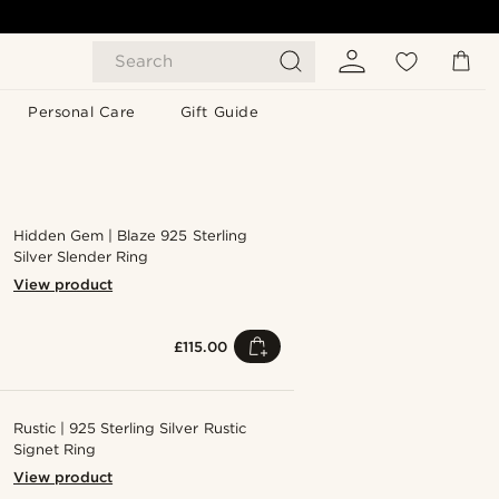
Search
Personal Care
Gift Guide
Hidden Gem | Blaze 925 Sterling
Silver Slender Ring
View product
£115.00
Rustic | 925 Sterling Silver Rustic
Signet Ring
View product