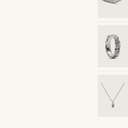
Shop the look
Shop the look
Shop the look
Shop the look