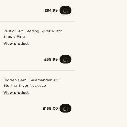
£84.99
Rustic | 925 Sterling Silver Rustic
Simple Ring
View product
£69.99
Hidden Gem | Salamander 925
Sterling Silver Necklace
View product
£169.00
Shop the look
Shop the look