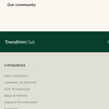
Shop the look
Shop the look
Shop the look
Our community
@kyrosh.piroz
@samueleoolivi
@kyrosh.piroz
@marcossaper
@gianlucca_fra
@marcossapere
@Olivergeorgems
@heherayan_
CATEGORIES
New Collection
Jewellery & Watches
Suit Accessories
Bags & Wallets
Apparel & Underwear
Eyewear