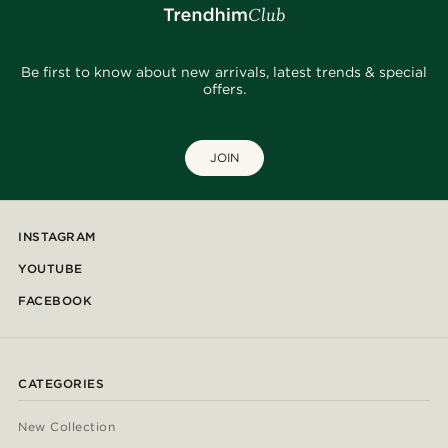
Be first to know about new arrivals, latest trends & special
offers.
JOIN
INSTAGRAM
YOUTUBE
FACEBOOK
CATEGORIES
New Collection