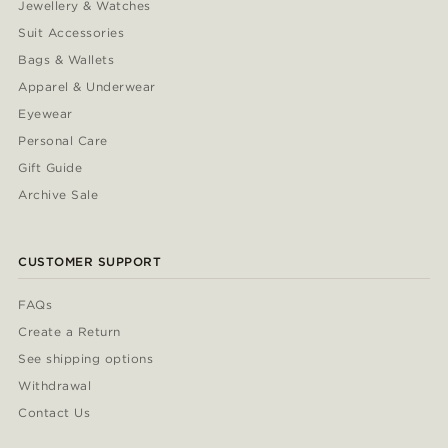
Jewellery & Watches
Suit Accessories
Bags & Wallets
Apparel & Underwear
Eyewear
Personal Care
Gift Guide
Archive Sale
CUSTOMER SUPPORT
FAQs
Create a Return
See shipping options
Withdrawal
Contact Us