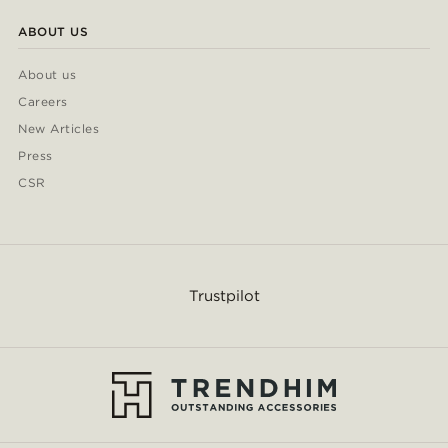
ABOUT US
About us
Careers
New Articles
Press
CSR
Trustpilot