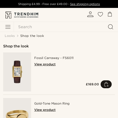
Shipping
£4.99
- Free over
£49.00
-
See shipping options
Search
Looks
Shop the look
Shop the look
Fossil Carraway - FS6011
View product
£169.00
Gold-Tone Mason Ring
View product