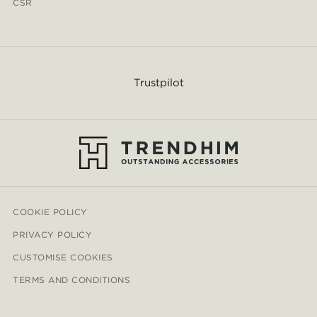
CSR
Trustpilot
COOKIE POLICY
PRIVACY POLICY
CUSTOMISE COOKIES
TERMS AND CONDITIONS