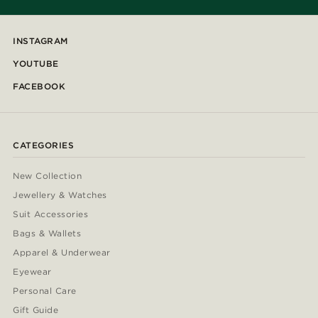
INSTAGRAM
YOUTUBE
FACEBOOK
CATEGORIES
New Collection
Jewellery & Watches
Suit Accessories
Bags & Wallets
Apparel & Underwear
Eyewear
Personal Care
Gift Guide