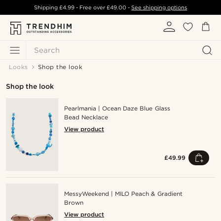
Shipping
£4.99
- Free over
£49.00
-
See shipping options
Search
Looks
Shop the look
Shop the look
Pearlmania | Ocean Daze Blue Glass
Bead Necklace
View product
£49.99
MessyWeekend | MILO Peach & Gradient
Brown
View product