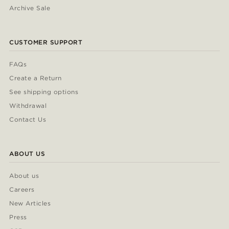
Archive Sale
CUSTOMER SUPPORT
FAQs
Create a Return
See shipping options
Withdrawal
Contact Us
ABOUT US
About us
Careers
New Articles
Press