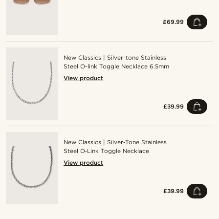
£69.99
New Classics | Silver-tone Stainless
Steel O-link Toggle Necklace 6.5mm
View product
£39.99
New Classics | Silver‑Tone Stainless
Steel O‑Link Toggle Necklace
View product
£39.99
Shop the look
Sho