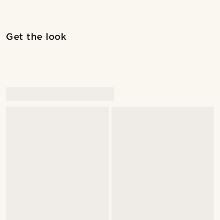
Shop the look
Shop 
Get the look
@christophercharles