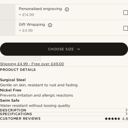
Personalised engraving
+
£14.99
Gift Wrapping
+
£4.99
CHOOSE SIZE
Shipping £4.99 - Free over £49.00
PRODUCT DETAILS
Surgical Steel
Gentle on skin, resistant to rust and fading
Nickel Free
Prevents irritation and allergic reactions
Swim Safe
Water resistant without loosing quality
DESCRIPTION
SPECIFICATIONS
CUSTOMER REVIEWS
4.8