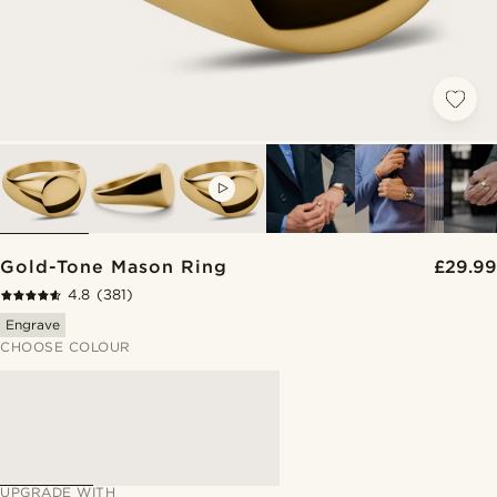
VIDEO
Gold-Tone Mason Ring
£29.99
4.8
(381)
Engrave
CHOOSE COLOUR
UPGRADE WITH