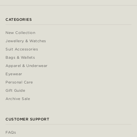
CATEGORIES
New Collection
Jewellery & Watches
Suit Accessories
Bags & Wallets
Apparel & Underwear
Eyewear
Personal Care
Gift Guide
Archive Sale
CUSTOMER SUPPORT
FAQs