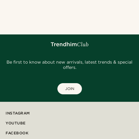
Be first to know about new arrivals, latest trends & special
offers.
JOIN
INSTAGRAM
YOUTUBE
FACEBOOK