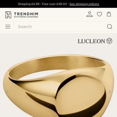
Shipping
£4.99
- Free over
£49.00
-
See shipping options
Search