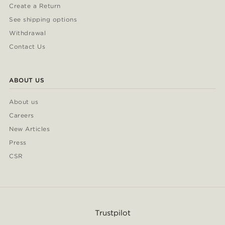
Create a Return
See shipping options
Withdrawal
Contact Us
ABOUT US
About us
Careers
New Articles
Press
CSR
Trustpilot