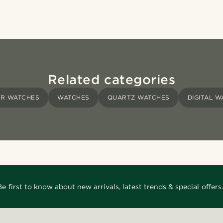
Related categories
ER WATCHES
WATCHES
QUARTZ WATCHES
DIGITAL 
Be first to know about new arrivals, latest trends & special offers.