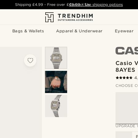
Shipping
£4.99
- Free over
£49.00
Contact Us
-
See shipping options
Bags & Wallets
Apparel & Underwear
Eyewear
Casio 
8AYES
4
CHOOSE C
UPGRADE 