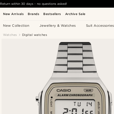
Return within 30 days - no questions asked!
New Arrivals
Brands
Bestsellers
Archive Sale
New Collection
Jewellery & Watches
Suit Accessories
Watches
Digital watches