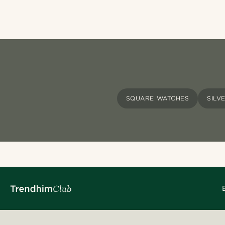
SQUARE WATCHES
SILV