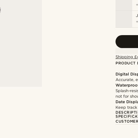
J
Shipping £
PRODUCT 
Digital Dis
Accurate, e
Waterproo
Splash-resi
not for sh
Date Displ
Keep track
DESCRIPT
SPECIFICA
CUSTOMER