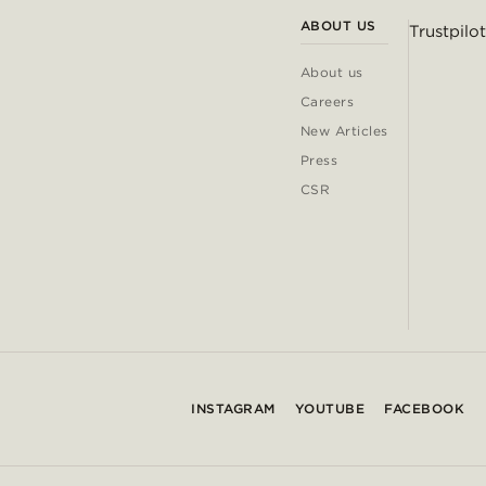
ABOUT US
Trustpilot
About us
Careers
New Articles
Press
CSR
INSTAGRAM
YOUTUBE
FACEBOOK