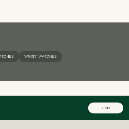
WATCHES
WRIST WATCHES
JOIN