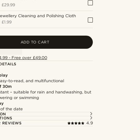
+
£29.99
ewellery Cleaning and Polishing Cloth
+
£1.99
ADD TO CART
4.99 - Free over £49.00
DETAILS
play
asy-to-read, and multifunctional
f 30m
stant – suitable for rain and handwashing, but
owering or swimming
ay
 of the date
ION
TIONS
 REVIEWS
4.9