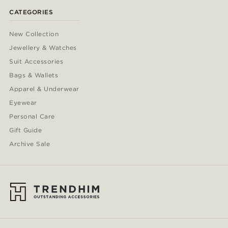
CATEGORIES
New Collection
Jewellery & Watches
Suit Accessories
Bags & Wallets
Apparel & Underwear
Eyewear
Personal Care
Gift Guide
Archive Sale