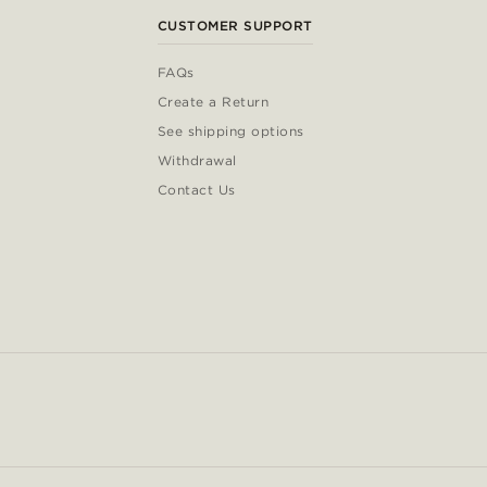
CUSTOMER SUPPORT
FAQs
Create a Return
See shipping options
Withdrawal
Contact Us