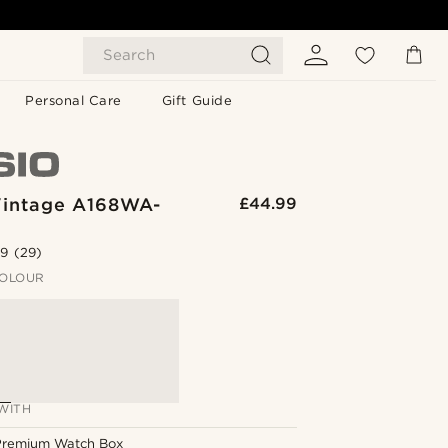
Search
Personal Care
Gift Guide
Vintage A168WA-
£44.99
.9
(29)
OLOUR
WITH
Premium Watch Box