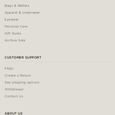
Bags & Wallets
Apparel & Underwear
Eyewear
Personal Care
Gift Guide
Archive Sale
CUSTOMER SUPPORT
FAQs
Create a Return
See shipping options
Withdrawal
Contact Us
ABOUT US