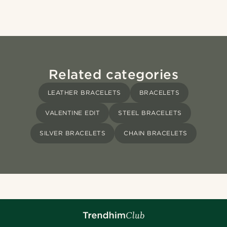
Related categories
LEATHER BRACELETS
BRACELETS
VALENTINE EDIT
STEEL BRACELETS
SILVER BRACELETS
CHAIN BRACELETS