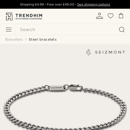
Shipping
£4.99
- Free over
£49.00
-
See shipping options
Search
Bracelets
Steel bracelets