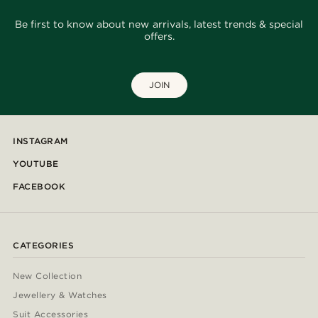
Be first to know about new arrivals, latest trends & special
offers.
JOIN
INSTAGRAM
YOUTUBE
FACEBOOK
CATEGORIES
New Collection
Jewellery & Watches
Suit Accessories