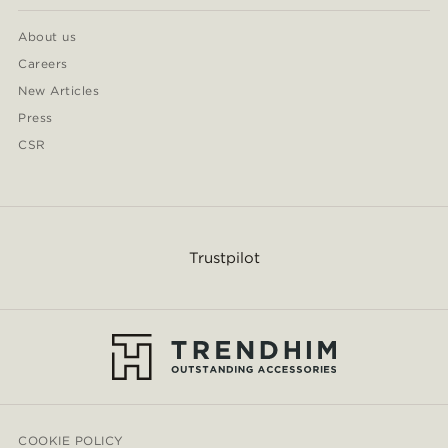
About us
Careers
New Articles
Press
CSR
Trustpilot
COOKIE POLICY