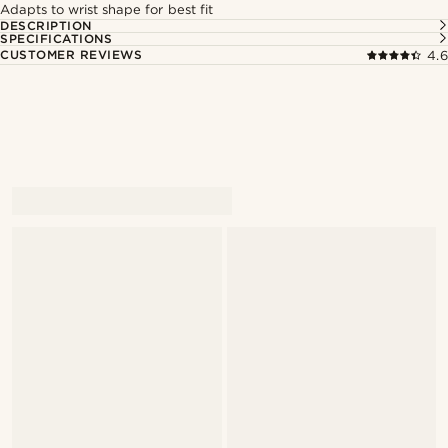
Adapts to wrist shape for best fit
DESCRIPTION
SPECIFICATIONS
CUSTOMER REVIEWS
4.6