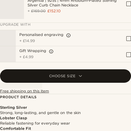
Argentia | 925s | 4mm Rhodium-Plated Sterling
Silver Curb Chain Necklace
+
£169.00
£152.10
UPGRADE WITH
Personalised engraving
+
£14.99
Gift Wrapping
+
£4.99
CHOOSE SIZE
Free shipping on this item
PRODUCT DETAILS
Sterling Silver
Strong, long-lasting, and gentle on the skin
Lobster Clasp
Reliable fastening for everyday wear
Comfortable Fit