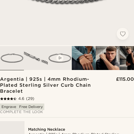
VIDEO
Argentia | 925s | 4mm Rhodium-
£115.00
Plated Sterling Silver Curb Chain
Bracelet
4.6
(29)
Engrave
Free Delivery
COMPLETE THE LOOK
Matching Necklace