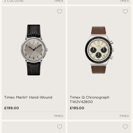
2 COLOURS
TIMEX
TIMEX
Timex Marlin® Hand-Wound
Timex Q Chronograph
TW2V42800
£199.00
£195.00
TIMEX
TIMEX