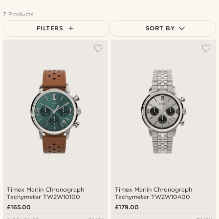
7 Products
FILTERS
SORT BY
Most popular
Newest
Lowest price
Highest price
Timex Marlin Chronograph
Timex Marlin Chronograph
Tachymeter TW2W10100
Tachymeter TW2W10400
£165.00
£179.00