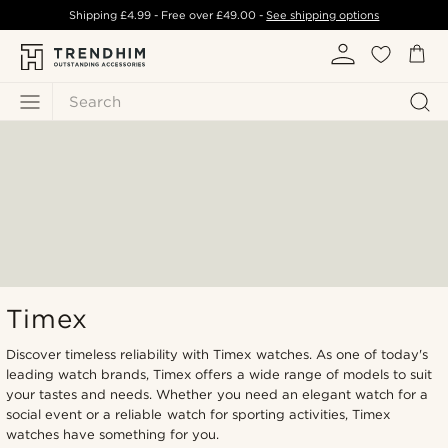
Shipping
£4.99
- Free over
£49.00
-
See shipping options
Search
Timex
Discover timeless reliability with Timex watches. As one of today's
leading watch brands, Timex offers a wide range of models to suit
your tastes and needs. Whether you need an elegant watch for a
social event or a reliable watch for sporting activities, Timex
watches have something for you.