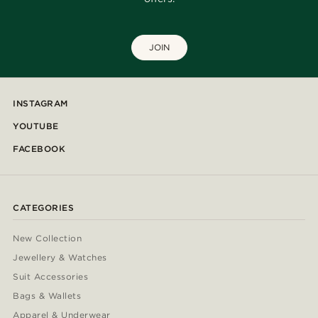
JOIN
INSTAGRAM
YOUTUBE
FACEBOOK
CATEGORIES
New Collection
Jewellery & Watches
Suit Accessories
Bags & Wallets
Apparel & Underwear