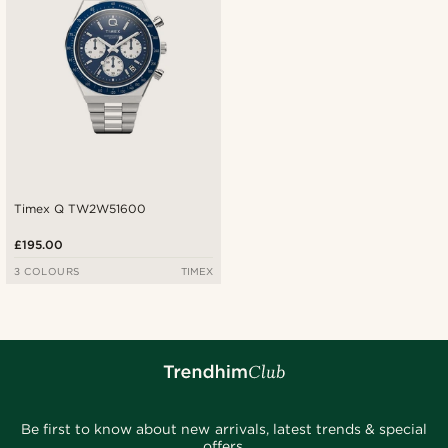
Timex Q TW2W51600
£195.00
3 COLOURS
TIMEX
Be first to know about new arrivals, latest trends & special
offers.