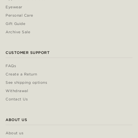
Eyewear
Personal Care
Gift Guide
Archive Sale
CUSTOMER SUPPORT
FAQs
Create a Return
See shipping options
Withdrawal
Contact Us
ABOUT US
About us