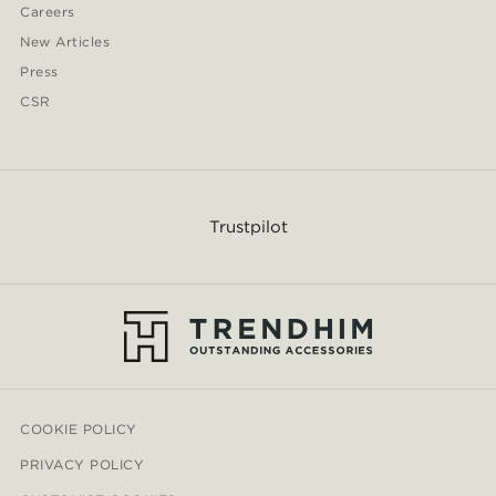
Careers
New Articles
Press
CSR
Trustpilot
COOKIE POLICY
PRIVACY POLICY