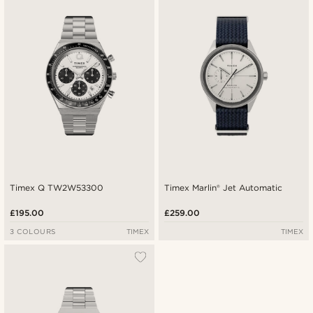
Timex Q TW2W53300
Timex Marlin® Jet Automatic
£195.00
£259.00
3 COLOURS
TIMEX
TIMEX