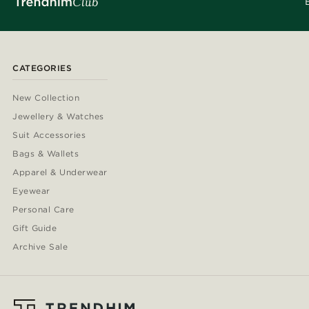
CATEGORIES
New Collection
Jewellery & Watches
Suit Accessories
Bags & Wallets
Apparel & Underwear
Eyewear
Personal Care
Gift Guide
Archive Sale