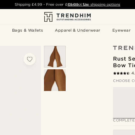
Shipping
£4.99
- Free over
£49.00
Contact Us
-
See shipping options
Bags & Wallets
Apparel & Underwear
Eyewear
Rust Se
Bow Ti
4
CHOOSE C
COMPLETE