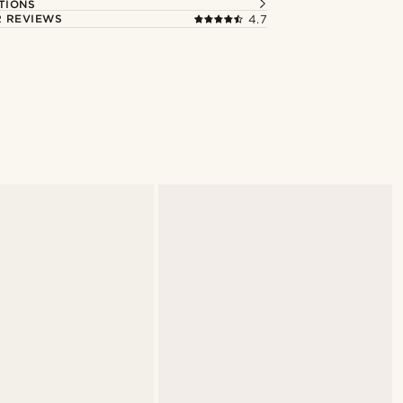
TIONS
 REVIEWS
4.7