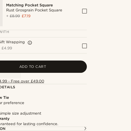
Matching Pocket Square
Rust Grosgrain Pocket Square
+
£8.99
£7.19
WITH
Gift Wrapping
+
£4.99
ADD TO CART
4.99 - Free over £49.00
DETAILS
w Tie
our preference
simple size adjustment
ranty
ranteed for lasting confidence.
ION