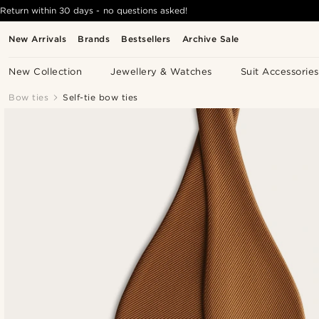
Return within 30 days - no questions asked!
New Arrivals
Brands
Bestsellers
Archive Sale
New Collection
Jewellery & Watches
Suit Accessories
Bow ties
Self-tie bow ties