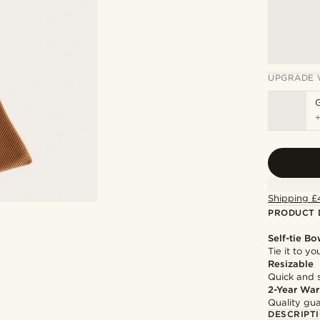
UPGRADE 
Shipping £
PRODUCT 
Self-tie Bo
Tie it to y
Resizable
Quick and 
2-Year War
Quality gua
DESCRIPT