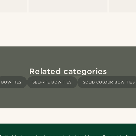
Related categories
BOW TIES
SELF-TIE BOW TIES
SOLID COLOUR BOW TIES