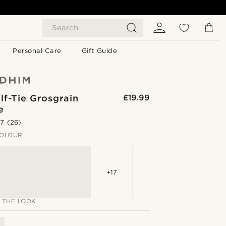
Search
Personal Care
Gift Guide
lf-Tie Grosgrain
£19.99
e
.7
(26)
OLOUR
+17
 THE LOOK