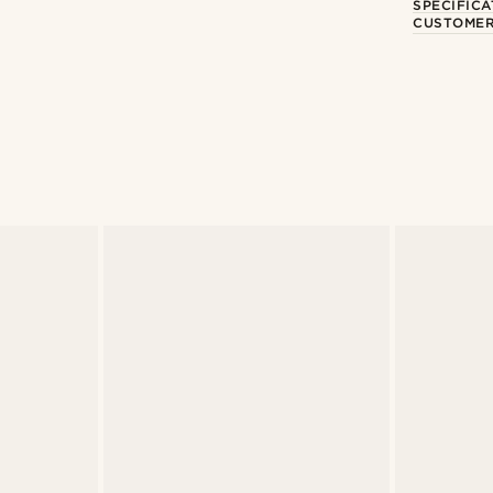
SPECIFICA
CUSTOMER