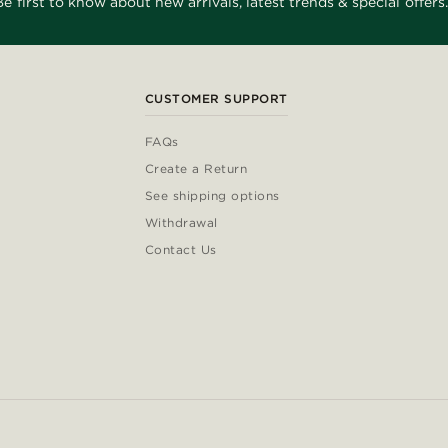
Be first to know about new arrivals, latest trends & special offers.
CUSTOMER SUPPORT
FAQs
Create a Return
See shipping options
Withdrawal
Contact Us