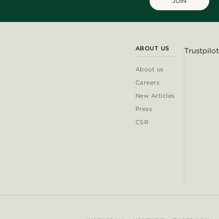
JOIN
ABOUT US
Trustpilot
About us
Careers
New Articles
Press
CSR