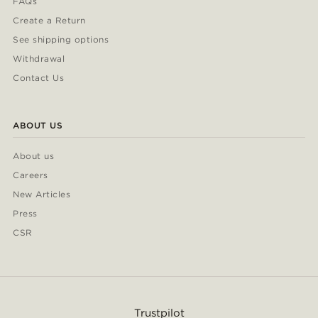
FAQs
Create a Return
See shipping options
Withdrawal
Contact Us
ABOUT US
About us
Careers
New Articles
Press
CSR
Trustpilot