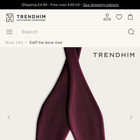
Shipping
£4.99
- Free over
£49.00
-
See shipping options
Search
Bow ties
Self-tie bow ties