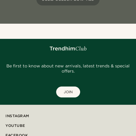
Be first to know about new arrivals, latest trends & special
offers.
JOIN
INSTAGRAM
YOUTUBE
FACEBOOK