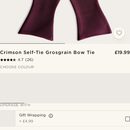
Crimson Self-Tie Grosgrain Bow Tie
£19.99
4.7
(26)
CHOOSE COLOUR
UPGRADE WITH
Gift Wrapping
+
£4.99