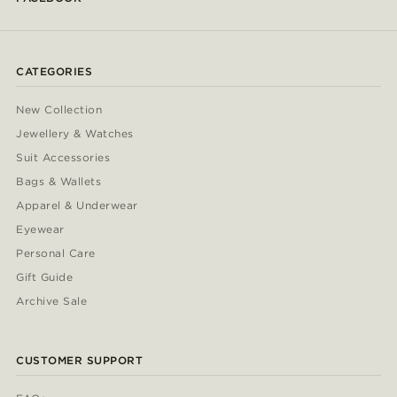
CATEGORIES
New Collection
Jewellery & Watches
Suit Accessories
Bags & Wallets
Apparel & Underwear
Eyewear
Personal Care
Gift Guide
Archive Sale
CUSTOMER SUPPORT