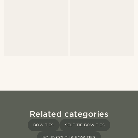
Related categories
BOW TIES
SELF-TIE BOW TIES
SOLID COLOUR BOW TIES