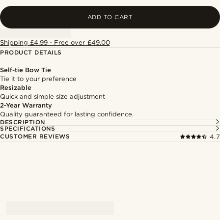
ADD TO CART
Shipping £4.99 - Free over £49.00
PRODUCT DETAILS
Self-tie Bow Tie
Tie it to your preference
Resizable
Quick and simple size adjustment
2-Year Warranty
Quality guaranteed for lasting confidence.
DESCRIPTION
SPECIFICATIONS
CUSTOMER REVIEWS
4.7