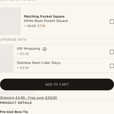
Matching Pocket Square
White Basic Pocket Square
+
£8.99
£7.19
UPGRADE WITH
Gift Wrapping
+
£5.99
Stainless Steel Collar Stays
+
£9.99
ADD TO CART
Shipping £4.99 - Free over £49.00
PRODUCT DETAILS
Pre-tied Bow Tie