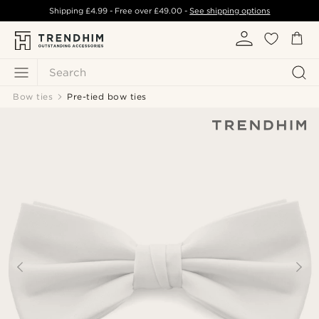
Shipping
£4.99
- Free over
£49.00
-
See shipping options
Search
Bow ties
Pre-tied bow ties