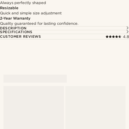
Always perfectly shaped
Resizable
Quick and simple size adjustment
2-Year Warranty
Quality guaranteed for lasting confidence.
DESCRIPTION
SPECIFICATIONS
CUSTOMER REVIEWS
4.8