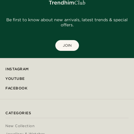
Be first to know about new arrivals, latest trends & special
offers.
JOIN
INSTAGRAM
YOUTUBE
FACEBOOK
CATEGORIES
New Collection
Jewellery & Watches