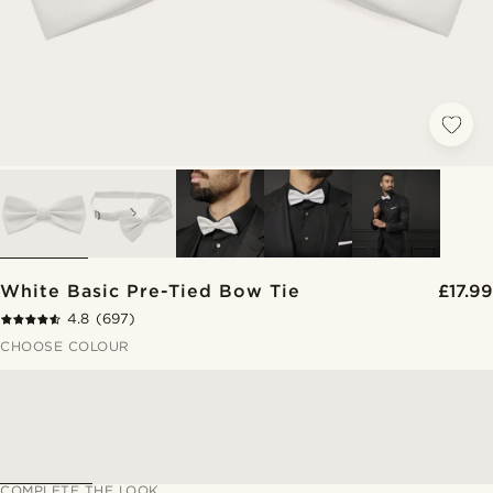
White Basic Pre-Tied Bow Tie
£17.99
4.8
(697)
CHOOSE COLOUR
COMPLETE THE LOOK