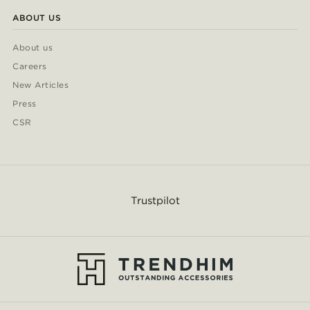
ABOUT US
About us
Careers
New Articles
Press
CSR
Trustpilot