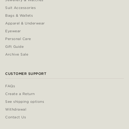
Suit Accessories
Bags & Wallets
Apparel & Underwear
Eyewear
Personal Care
Gift Guide
Archive Sale
CUSTOMER SUPPORT
FAQs
Create a Return
See shipping options
Withdrawal
Contact Us