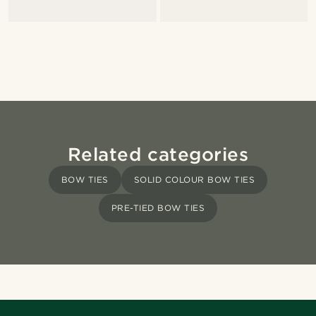
Related categories
BOW TIES
SOLID COLOUR BOW TIES
PRE-TIED BOW TIES