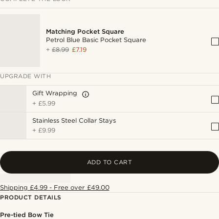
Matching Pocket Square
Petrol Blue Basic Pocket Square
+
£8.99
£7.19
UPGRADE WITH
Gift Wrapping
+
£5.99
Stainless Steel Collar Stays
+
£9.99
ADD TO CART
Shipping £4.99 - Free over £49.00
PRODUCT DETAILS
Pre-tied Bow Tie