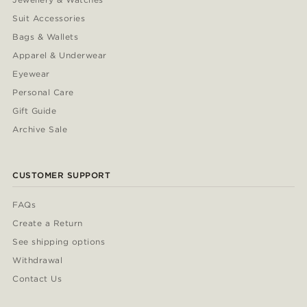
Suit Accessories
Bags & Wallets
Apparel & Underwear
Eyewear
Personal Care
Gift Guide
Archive Sale
CUSTOMER SUPPORT
FAQs
Create a Return
See shipping options
Withdrawal
Contact Us