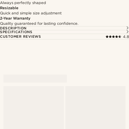
Always perfectly shaped
Resizable
Quick and simple size adjustment
2-Year Warranty
Quality guaranteed for lasting confidence.
DESCRIPTION
SPECIFICATIONS
CUSTOMER REVIEWS
4.8