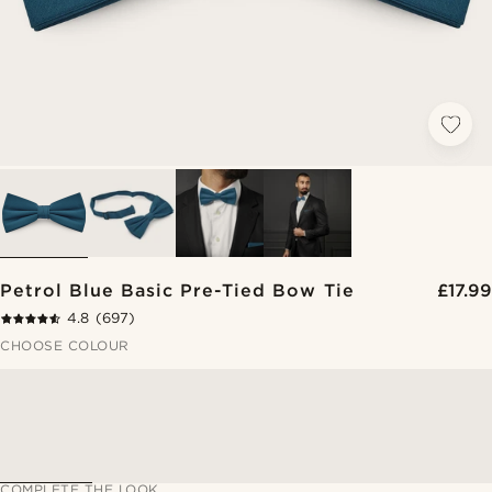
Petrol Blue Basic Pre-Tied Bow Tie
£17.99
4.8
(697)
CHOOSE COLOUR
COMPLETE THE LOOK