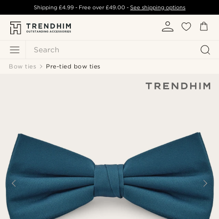
Shipping
£4.99
- Free over
£49.00
-
See shipping options
Search
Bow ties
Pre-tied bow ties