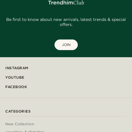
Be first to know about new arrivals, latest trends & special
offers.
JOIN
INSTAGRAM
YOUTUBE
FACEBOOK
CATEGORIES
New Collection
Jewellery & Watches