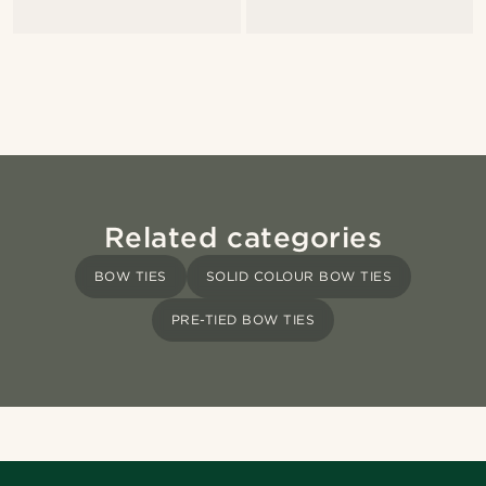
Related categories
BOW TIES
SOLID COLOUR BOW TIES
PRE-TIED BOW TIES