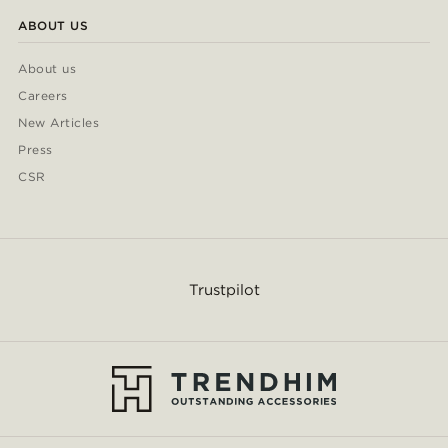
ABOUT US
About us
Careers
New Articles
Press
CSR
Trustpilot