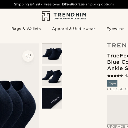
Shipping
£4.99
- Free over
£49.00
Contact Us
-
See shipping options
Bags & Wallets
Apparel & Underwear
Eyewear
TrueFe
Blue C
Ankle 
4
New
CHOOSE C
UPGRADE 