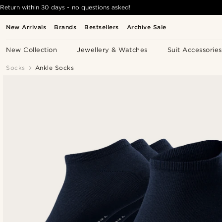
Return within 30 days - no questions asked!
New Arrivals
Brands
Bestsellers
Archive Sale
New Collection
Jewellery & Watches
Suit Accessories
Socks
Ankle Socks