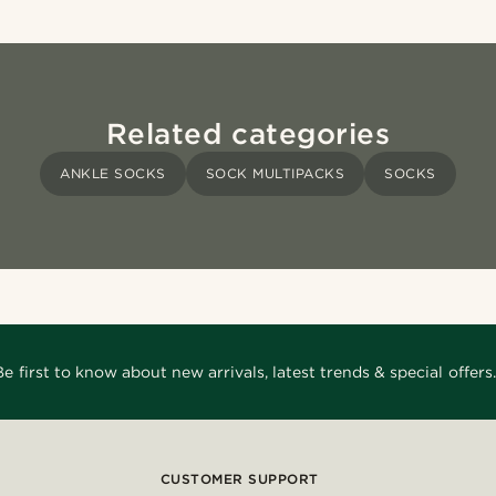
Related categories
ANKLE SOCKS
SOCK MULTIPACKS
SOCKS
Be first to know about new arrivals, latest trends & special offers.
CUSTOMER SUPPORT