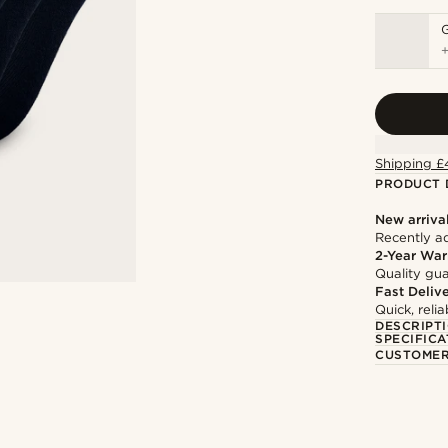
Shipping £
PRODUCT 
New arriva
Recently a
2-Year War
Quality gua
Fast Deliv
Quick, reli
DESCRIPT
SPECIFICA
CUSTOMER