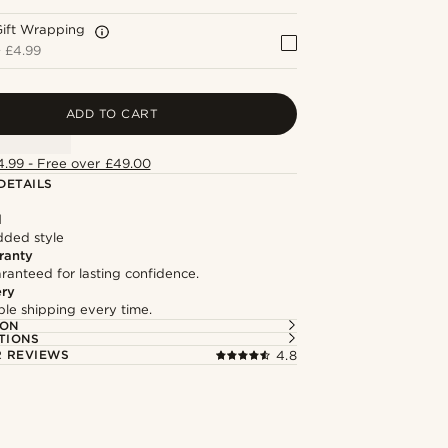
Gift Wrapping
+
£4.99
ADD TO CART
4.99 - Free over £49.00
DETAILS
l
dded style
ranty
ranteed for lasting confidence.
ery
able shipping every time.
ION
TIONS
 REVIEWS
4.8