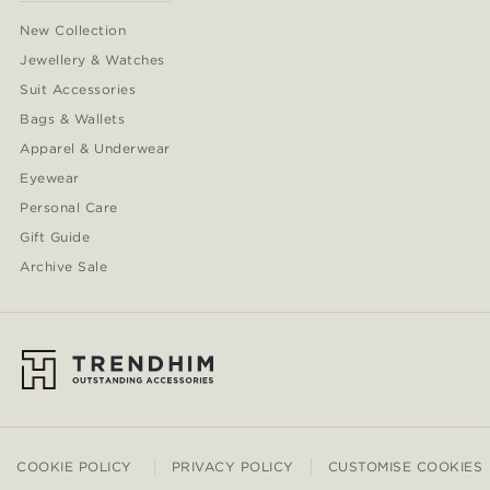
New Collection
Jewellery & Watches
Suit Accessories
Bags & Wallets
Apparel & Underwear
Eyewear
Personal Care
Gift Guide
Archive Sale
COOKIE POLICY
PRIVACY POLICY
CUSTOMISE COOKIES