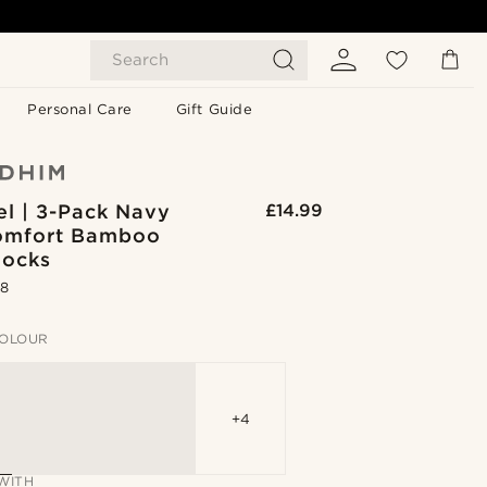
Search
Personal Care
Gift Guide
el | 3-Pack Navy
£14.99
omfort Bamboo
Socks
.8
OLOUR
+4
WITH