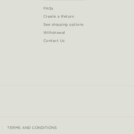
FAQs
Create a Return
See shipping options
Withdrawal
Contact Us
TERMS AND CONDITIONS