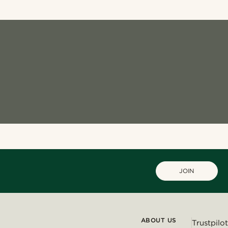
JOIN
ABOUT US
Trustpilot