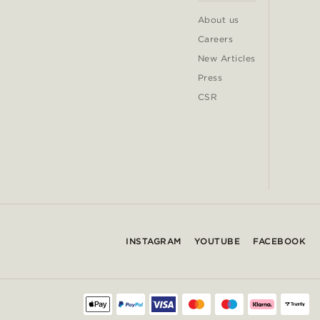
About us
Careers
New Articles
Press
CSR
INSTAGRAM
YOUTUBE
FACEBOOK