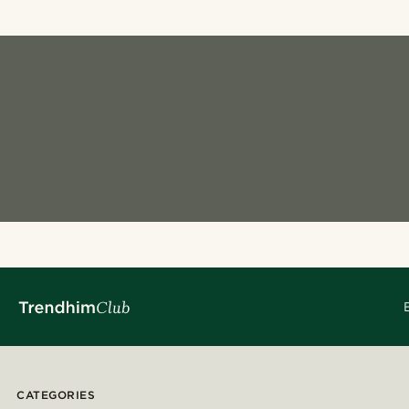
CATEGORIES