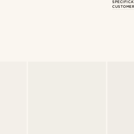
SPECIFICA
CUSTOMER