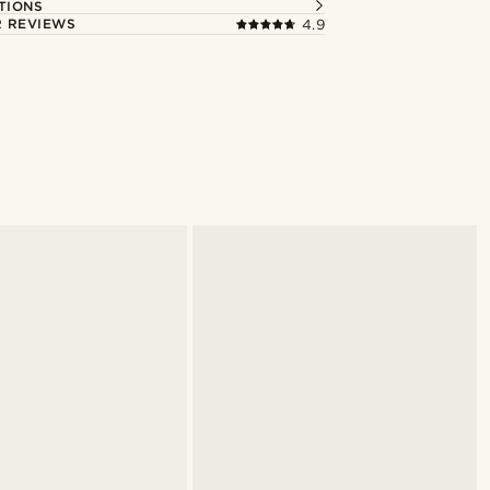
TIONS
 REVIEWS
4.9