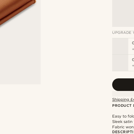
UPGRADE 
G
Shipping £
PRODUCT 
Easy to fol
Sleek satin 
Fabric won’
DESCRIPT