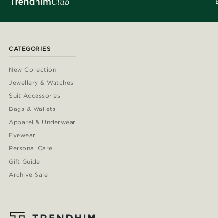
CATEGORIES
New Collection
Jewellery & Watches
Suit Accessories
Bags & Wallets
Apparel & Underwear
Eyewear
Personal Care
Gift Guide
Archive Sale