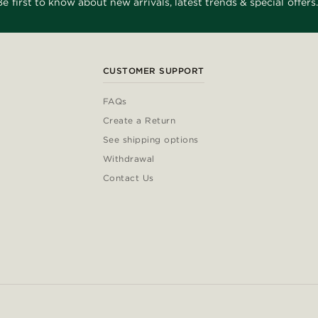
Be first to know about new arrivals, latest trends & special offers.
CUSTOMER SUPPORT
FAQs
Create a Return
See shipping options
Withdrawal
Contact Us