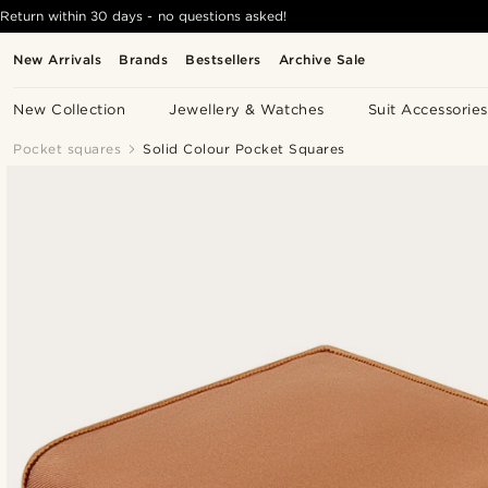
Return within 30 days - no questions asked!
New Arrivals
Brands
Bestsellers
Archive Sale
New Collection
Jewellery & Watches
Suit Accessories
Pocket squares
Solid Colour Pocket Squares