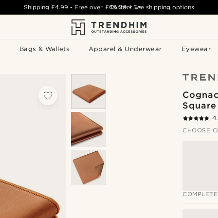
Shipping
£4.99
- Free over
£49.00
Contact Us
-
See shipping options
Bags & Wallets
Apparel & Underwear
Eyewear
Cognac
Square
4
CHOOSE C
COMPLETE