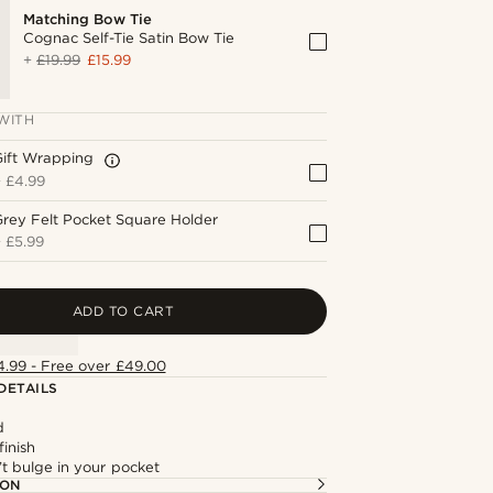
Matching Bow Tie
Cognac Self-Tie Satin Bow Tie
+
£19.99
£15.99
WITH
Gift Wrapping
+
£4.99
rey Felt Pocket Square Holder
+
£5.99
ADD TO CART
4.99 - Free over £49.00
DETAILS
d
finish
t bulge in your pocket
ION