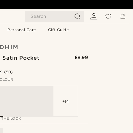
Search
Personal Care
Gift Guide
 Satin Pocket
£8.99
.9
(50)
OLOUR
+14
 THE LOOK