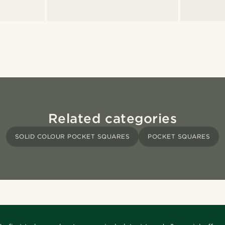
Related categories
SOLID COLOUR POCKET SQUARES
POCKET SQUARES