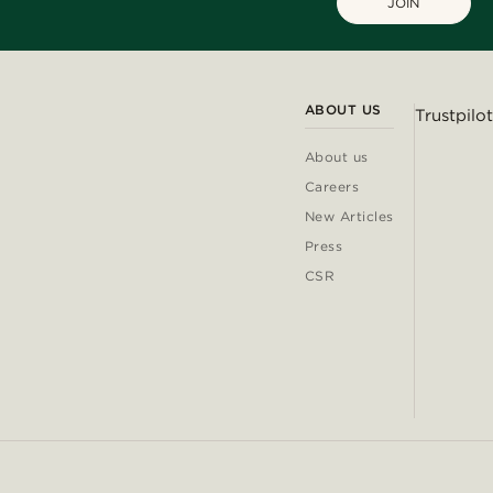
JOIN
ABOUT US
Trustpilot
About us
Careers
New Articles
Press
CSR