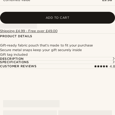
ADD TO CART
Shipping £4.99 - Free over £49.00
PRODUCT DETAILS
Gift-ready fabric pouch that’s made to fit your purchase
Secure metal snaps keep your gift securely inside
Gift tag included
DESCRIPTION
SPECIFICATIONS
CUSTOMER REVIEWS
4.8