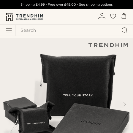
Shipping
£4.99
- Free over
£49.00
-
See shipping options
Search