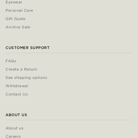
Eyewear
Personal Care
Gift Guide
Archive Sale
CUSTOMER SUPPORT
FAQs
Create a Return
See shipping options
Withdrawal
Contact Us
ABOUT US
About us
Careers