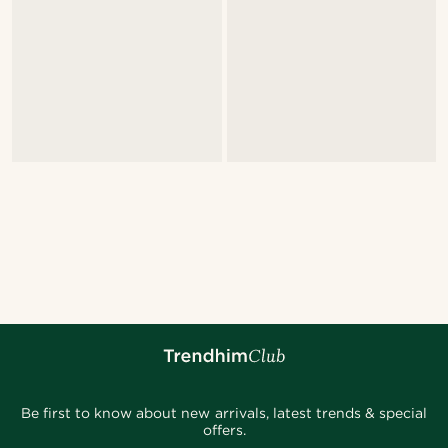
Be first to know about new arrivals, latest trends & special
offers.