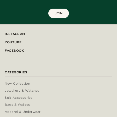
JOIN
INSTAGRAM
YOUTUBE
FACEBOOK
CATEGORIES
New Collection
Jewellery & Watches
Suit Accessories
Bags & Wallets
Apparel & Underwear