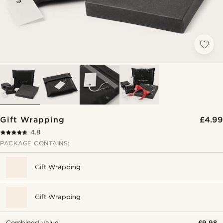
Gift Wrapping
£4.99
4.8
PACKAGE CONTAINS:
Gift Wrapping
Gift Wrapping
Combined value
£9.98