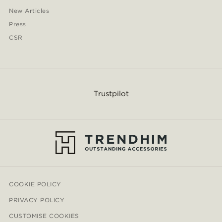
New Articles
Press
CSR
Trustpilot
COOKIE POLICY
PRIVACY POLICY
CUSTOMISE COOKIES