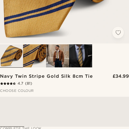
Navy Twin Stripe Gold Silk 8cm Tie
£34.99
4.7
(81)
CHOOSE COLOUR
COMPLETE THE LOOK