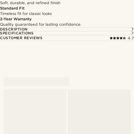
Soft, durable, and refined finish
Standard Fit
Timeless fit for classic looks
2-Year Warranty
Quality guaranteed for lasting confidence.
DESCRIPTION
SPECIFICATIONS
CUSTOMER REVIEWS
4.7