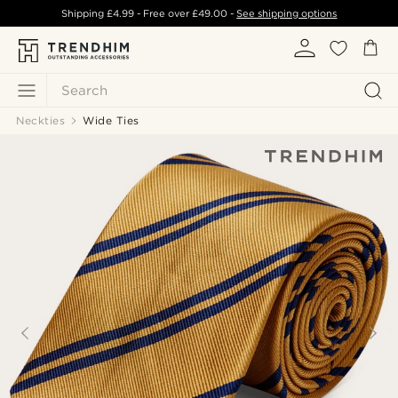
Shipping
£4.99
- Free over
£49.00
-
See shipping options
Search
Neckties
Wide Ties