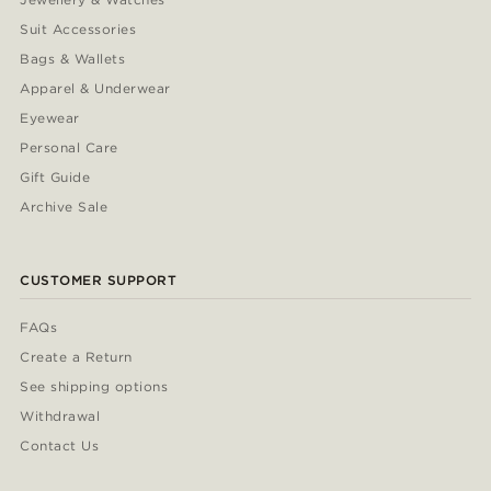
Suit Accessories
Bags & Wallets
Apparel & Underwear
Eyewear
Personal Care
Gift Guide
Archive Sale
CUSTOMER SUPPORT
FAQs
Create a Return
See shipping options
Withdrawal
Contact Us