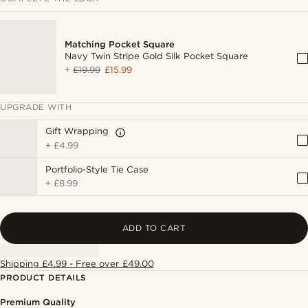
Matching Pocket Square
Navy Twin Stripe Gold Silk Pocket Square
+
£19.99
£15.99
UPGRADE WITH
Gift Wrapping
+
£4.99
Portfolio-Style Tie Case
+
£8.99
ADD TO CART
Shipping £4.99 - Free over £49.00
PRODUCT DETAILS
Premium Quality