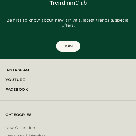
Be first to know about new arrivals, latest trends & special
offers.
JOIN
INSTAGRAM
YOUTUBE
FACEBOOK
CATEGORIES
New Collection
Jewellery & Watches