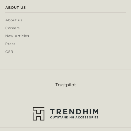
ABOUT US
About us
Careers
New Articles
Press
CSR
Trustpilot