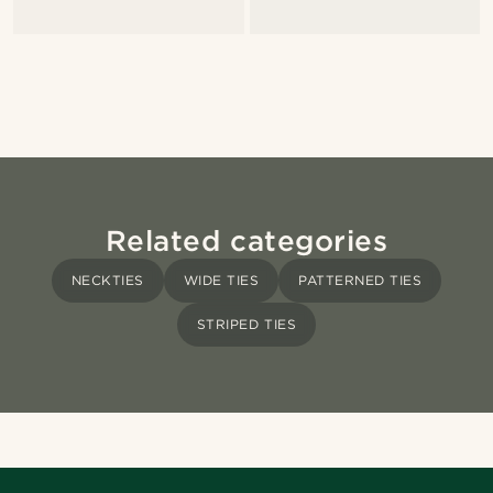
Related categories
NECKTIES
WIDE TIES
PATTERNED TIES
STRIPED TIES