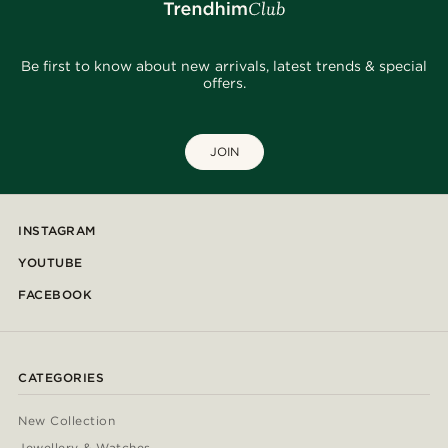
Be first to know about new arrivals, latest trends & special
offers.
JOIN
INSTAGRAM
YOUTUBE
FACEBOOK
CATEGORIES
New Collection
Jewellery & Watches