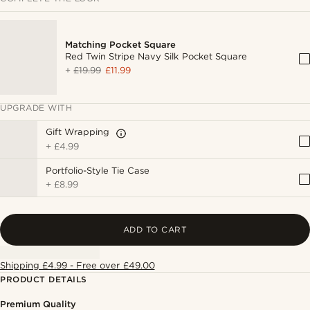
Matching Pocket Square
Red Twin Stripe Navy Silk Pocket Square
+
£19.99
£11.99
UPGRADE WITH
Gift Wrapping
+
£4.99
Portfolio-Style Tie Case
+
£8.99
ADD TO CART
Shipping £4.99 - Free over £49.00
PRODUCT DETAILS
Premium Quality