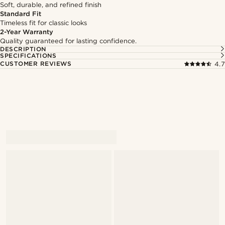
Soft, durable, and refined finish
Standard Fit
Timeless fit for classic looks
2-Year Warranty
Quality guaranteed for lasting confidence.
DESCRIPTION
SPECIFICATIONS
CUSTOMER REVIEWS
4.7