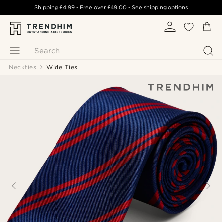
Shipping
£4.99
- Free over
£49.00
-
See shipping options
Search
Neckties
Wide Ties