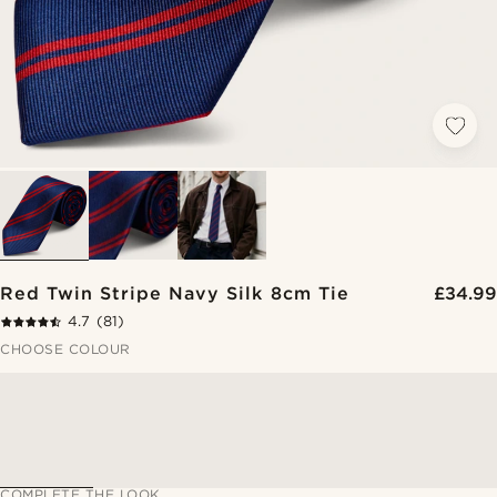
Red Twin Stripe Navy Silk 8cm Tie
£34.99
4.7
(81)
CHOOSE COLOUR
COMPLETE THE LOOK