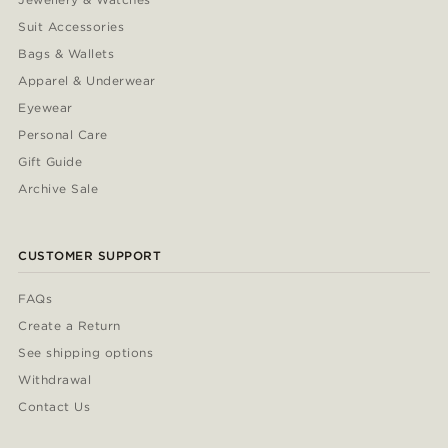
Suit Accessories
Bags & Wallets
Apparel & Underwear
Eyewear
Personal Care
Gift Guide
Archive Sale
CUSTOMER SUPPORT
FAQs
Create a Return
See shipping options
Withdrawal
Contact Us