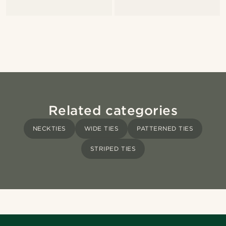
Related categories
NECKTIES
WIDE TIES
PATTERNED TIES
STRIPED TIES