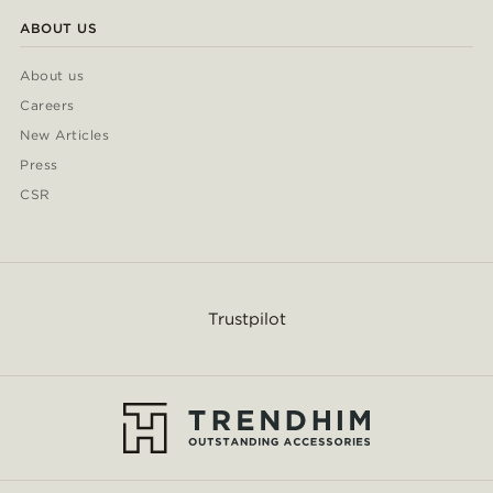
ABOUT US
About us
Careers
New Articles
Press
CSR
Trustpilot