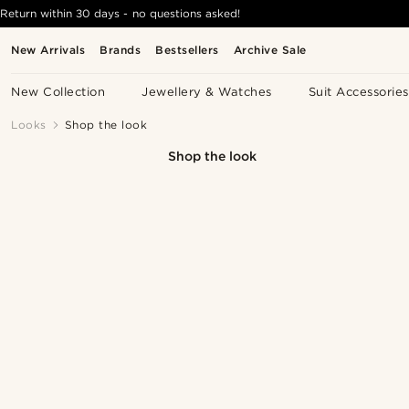
Return within 30 days - no questions asked!
New Arrivals
Brands
Bestsellers
Archive Sale
New Collection
Jewellery & Watches
Suit Accessories
Looks
Shop the look
Shop the look