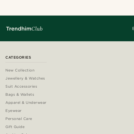
CATEGORIES
New Collection
Jewellery & Watches
Suit Accessories
Bags & Wallets
Apparel & Underwear
Eyewear
Personal Care
Gift Guide