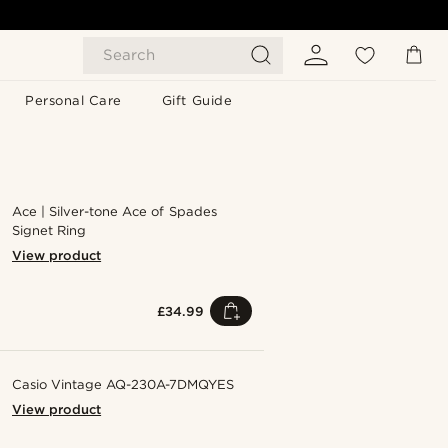
Search
Personal Care
Gift Guide
Ace | Silver-tone Ace of Spades
Signet Ring
View product
£34.99
Casio Vintage AQ-230A-7DMQYES
View product