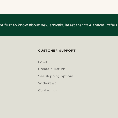
Be first to know about new arrivals, latest trends & special offers.
CUSTOMER SUPPORT
FAQs
Create a Return
See shipping options
Withdrawal
Contact Us