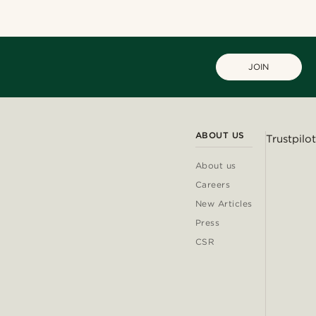
JOIN
ABOUT US
Trustpilot
About us
Careers
New Articles
Press
CSR