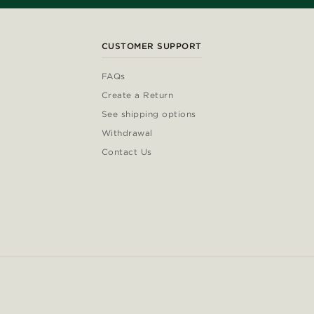
CUSTOMER SUPPORT
FAQs
Create a Return
See shipping options
Withdrawal
Contact Us