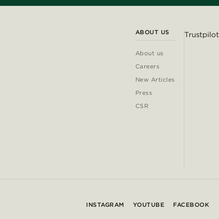
ABOUT US
Trustpilot
About us
Careers
New Articles
Press
CSR
INSTAGRAM
YOUTUBE
FACEBOOK