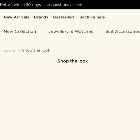
Return within 30 days - no questions asked!
New Arrivals
Brands
Bestsellers
Archive Sale
New Collection
Jewellery & Watches
Suit Accessories
Looks
Shop the look
Shop the look