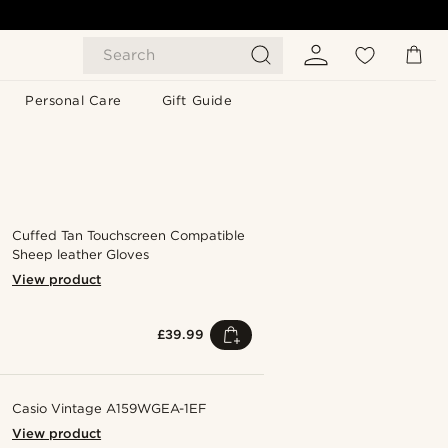
Search
Personal Care
Gift Guide
Cuffed Tan Touchscreen Compatible
Sheep leather Gloves
View product
£39.99
Casio Vintage A159WGEA-1EF
View product