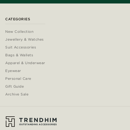
CATEGORIES
New Collection
Jewellery & Watches
Suit Accessories
Bags & Wallets
Apparel & Underwear
Eyewear
Personal Care
Gift Guide
Archive Sale