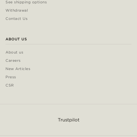
See shipping options
Withdrawal
Contact Us
ABOUT US
About us
Careers
New Articles
Press
CSR
Trustpilot