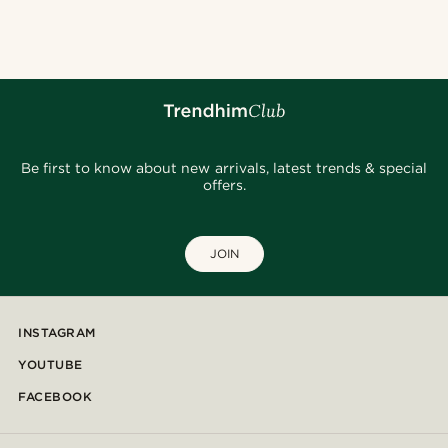
@Olivergeorgems
@jaimedeelgado
@seb_reyneke_
@daniigarciia01
@Trendhim
@christophercharles
@heherayan_
@gianlucca_franco11
@daniigarciia01
Be first to know about new arrivals, latest trends & special
offers.
JOIN
INSTAGRAM
YOUTUBE
FACEBOOK