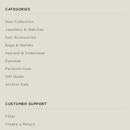
CATEGORIES
New Collection
Jewellery & Watches
Suit Accessories
Bags & Wallets
Apparel & Underwear
Eyewear
Personal Care
Gift Guide
Archive Sale
CUSTOMER SUPPORT
FAQs
Create a Return