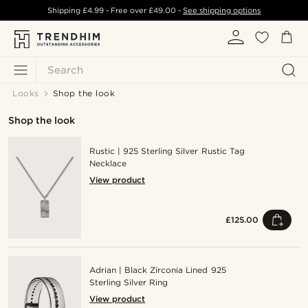
Shipping
£4.99
- Free over
£49.00
-
See shipping options
Search
Looks
Shop the look
Shop the look
Rustic | 925 Sterling Silver Rustic Tag
Necklace
View product
£125.00
Adrian | Black Zirconia Lined 925
Sterling Silver Ring
View product