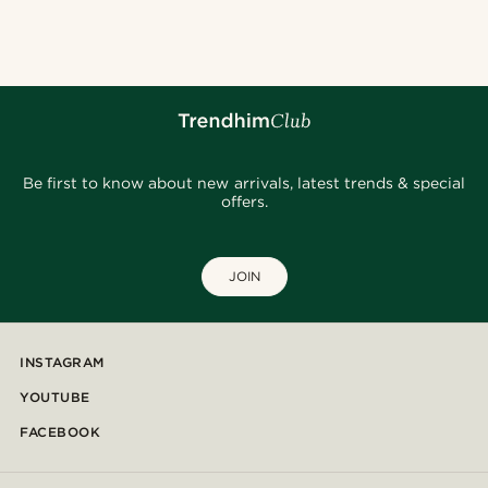
@daniigarciia01
@christophercharles
@daniigarciia01
@lenny.am
@daniigarciia01
@seb_reyneke_
@_pedropinto25
@artigas_omar
@hircano_soares
@muki_mmm
Be first to know about new arrivals, latest trends & special
offers.
JOIN
INSTAGRAM
YOUTUBE
FACEBOOK