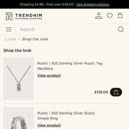
Shipping
£4.99
- Free over
£49.00
-
See shipping options
Search
Looks
Shop the look
Shop the look
Rustic | 925 Sterling Silver Rustic Tag
Necklace
View product
£125.00
Rustic | 925 Sterling Silver Rustic
Simple Ring
View product