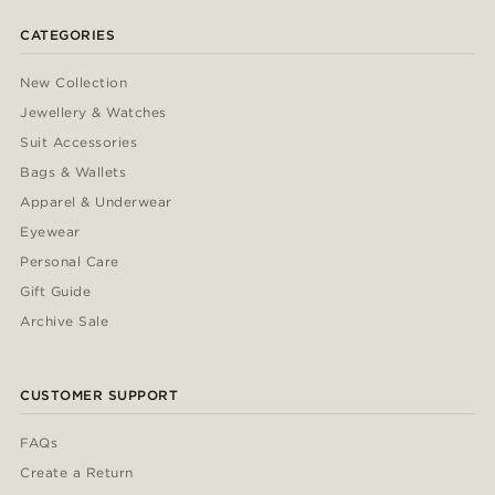
CATEGORIES
New Collection
Jewellery & Watches
Suit Accessories
Bags & Wallets
Apparel & Underwear
Eyewear
Personal Care
Gift Guide
Archive Sale
CUSTOMER SUPPORT
FAQs
Create a Return