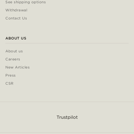
See shipping options
Withdrawal
Contact Us
ABOUT US
About us
Careers
New Articles
Press
CSR
Trustpilot