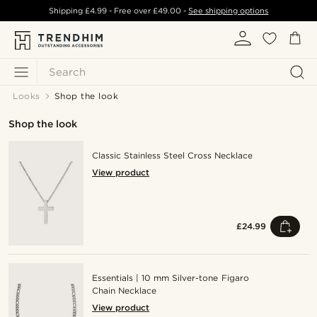
Shipping
£4.99
- Free over
£49.00
-
See shipping options
Search
Looks
Shop the look
Shop the look
Classic Stainless Steel Cross Necklace
View product
£24.99
Essentials | 10 mm Silver-tone Figaro
Chain Necklace
View product