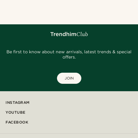
@_pedropinto25
@jaimedeelgado
@kevinmistryy
@seb_reyneke_
@Olivergeorgems
@josephxbass
@pabloceazar
@daniigarciia01
@daniigarciia01
@daniigarciia01
Be first to know about new arrivals, latest trends & special
offers.
JOIN
INSTAGRAM
YOUTUBE
FACEBOOK