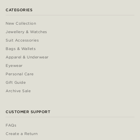
CATEGORIES
New Collection
Jewellery & Watches
Suit Accessories
Bags & Wallets
Apparel & Underwear
Eyewear
Personal Care
Gift Guide
Archive Sale
CUSTOMER SUPPORT
FAQs
Create a Return