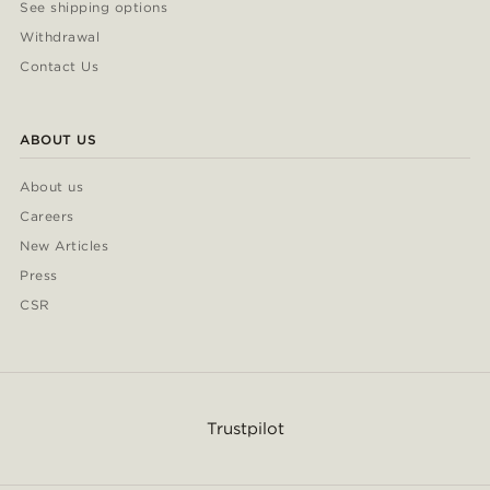
See shipping options
Withdrawal
Contact Us
ABOUT US
About us
Careers
New Articles
Press
CSR
Trustpilot