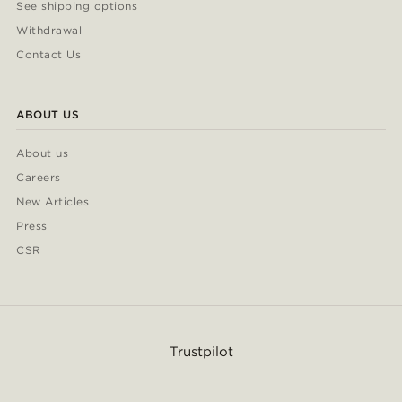
See shipping options
Withdrawal
Contact Us
ABOUT US
About us
Careers
New Articles
Press
CSR
Trustpilot