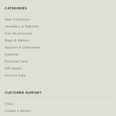
CATEGORIES
New Collection
Jewellery & Watches
Suit Accessories
Bags & Wallets
Apparel & Underwear
Eyewear
Personal Care
Gift Guide
Archive Sale
CUSTOMER SUPPORT
FAQs
Create a Return