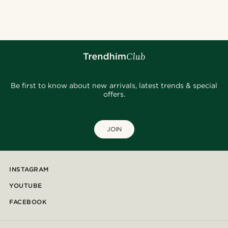
@lenny.am
@_pedropinto25
@stefanjohnturner
@muki_mmm
@daniigarciia01
@christophercharles
@christophercharles
Be first to know about new arrivals, latest trends & special
offers.
JOIN
INSTAGRAM
YOUTUBE
FACEBOOK