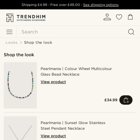
Shipping
£4.99
- Free over
£49.00
-
See shipping options
Search
Looks
Shop the look
Shop the look
Pearlmania | Colour Wheel Multicolour
Glass Bead Necklace
View product
£34.99
Pearlmania | Sunset Glow Stainless
Steel Pendant Necklace
View product