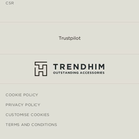
CSR
Trustpilot
COOKIE POLICY
PRIVACY POLICY
CUSTOMISE COOKIES
TERMS AND CONDITIONS