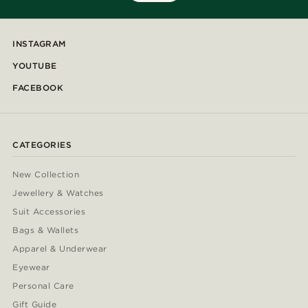
INSTAGRAM
YOUTUBE
FACEBOOK
CATEGORIES
New Collection
Jewellery & Watches
Suit Accessories
Bags & Wallets
Apparel & Underwear
Eyewear
Personal Care
Gift Guide