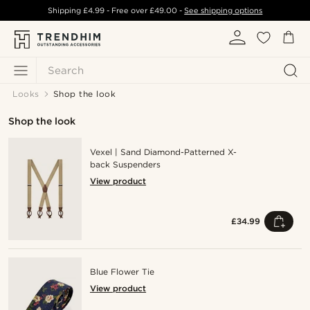
Shipping
£4.99
- Free over
£49.00
-
See shipping options
Search
Looks
Shop the look
Shop the look
Vexel | Sand Diamond-Patterned X-
back Suspenders
View product
£34.99
Blue Flower Tie
View product