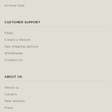
Archive Sale
CUSTOMER SUPPORT
FAQs
Create a Return
See shipping options
Withdrawal
Contact Us
ABOUT US
About us
Careers
New Articles
Press