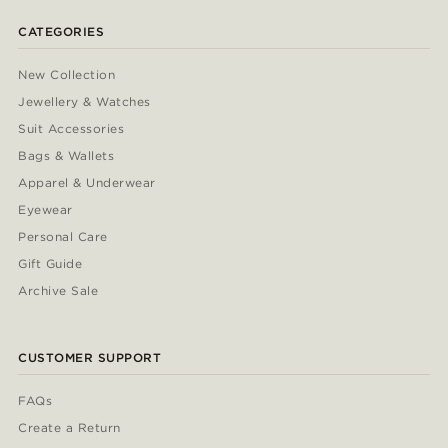
CATEGORIES
New Collection
Jewellery & Watches
Suit Accessories
Bags & Wallets
Apparel & Underwear
Eyewear
Personal Care
Gift Guide
Archive Sale
CUSTOMER SUPPORT
FAQs
Create a Return