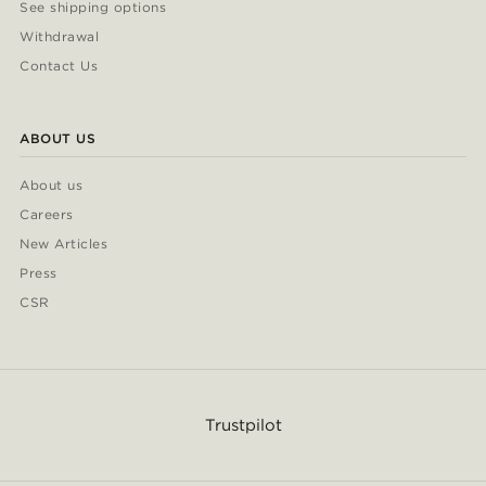
See shipping options
Withdrawal
Contact Us
ABOUT US
About us
Careers
New Articles
Press
CSR
Trustpilot