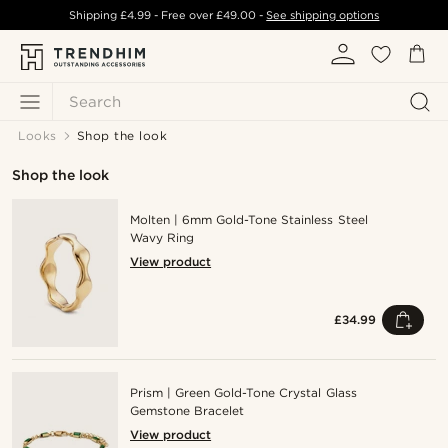
Shipping
£4.99
- Free over
£49.00
-
See shipping options
Search
Looks
Shop the look
Shop the look
Molten | 6mm Gold-Tone Stainless Steel
Wavy Ring
View product
£34.99
Prism | Green Gold-Tone Crystal Glass
Gemstone Bracelet
View product