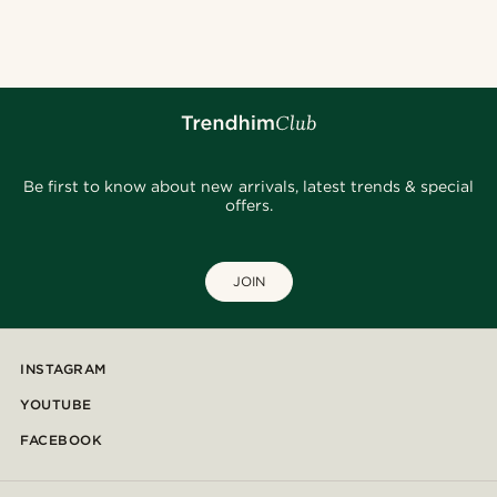
@alessandro_casiglia
@juliusgod
@christophercharles
@muki_mmm
@daniigarciia01
@seb_reyneke_
@Olivergeorgems
@jaimedeelgado
@osama.al.naser
Be first to know about new arrivals, latest trends & special
offers.
JOIN
INSTAGRAM
YOUTUBE
FACEBOOK