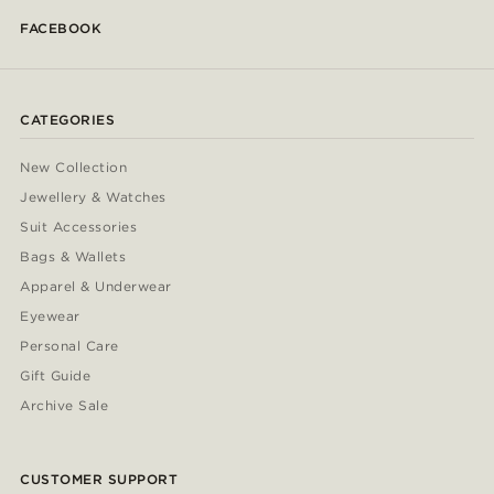
FACEBOOK
CATEGORIES
New Collection
Jewellery & Watches
Suit Accessories
Bags & Wallets
Apparel & Underwear
Eyewear
Personal Care
Gift Guide
Archive Sale
CUSTOMER SUPPORT