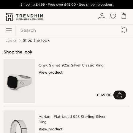
Shipping
£4.99
- Free over
£49.00
-
See shipping options
Search
Looks
Shop the look
Shop the look
Onyx Signet 925s Silver Classic Ring
View product
£169.00
Adrian | Flat-faced 925 Sterling Silver
Ring
View product