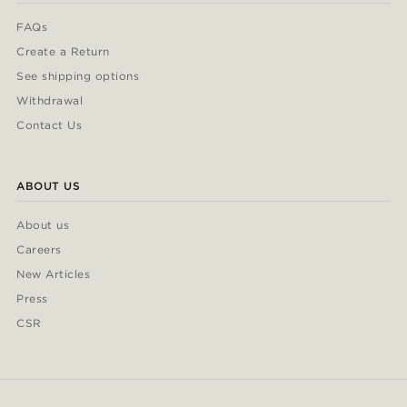
FAQs
Create a Return
See shipping options
Withdrawal
Contact Us
ABOUT US
About us
Careers
New Articles
Press
CSR