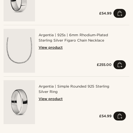
£54.99
Argentia | 925s | 6mm Rhodium-Plated
Sterling Silver Figaro Chain Necklace
View product
£255.00
Argentia | Simple Rounded 925 Sterling
Silver Ring
View product
£54.99
Shop the look
Shop the look
Shop the look
Shop the look