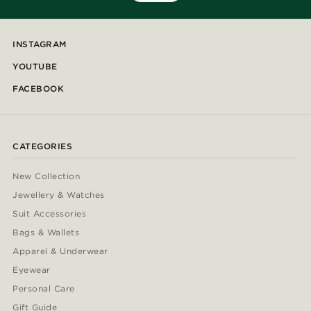
INSTAGRAM
YOUTUBE
FACEBOOK
CATEGORIES
New Collection
Jewellery & Watches
Suit Accessories
Bags & Wallets
Apparel & Underwear
Eyewear
Personal Care
Gift Guide