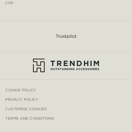
CSR
Trustpilot
COOKIE POLICY
PRIVACY POLICY
CUSTOMISE COOKIES
TERMS AND CONDITIONS