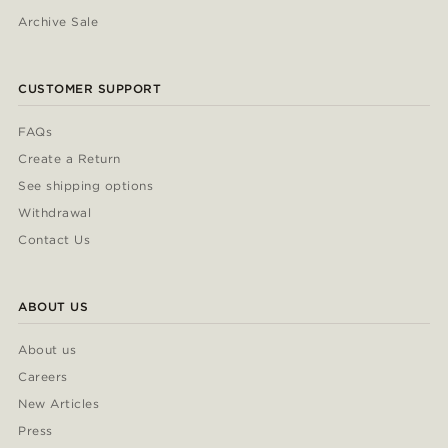
Archive Sale
CUSTOMER SUPPORT
FAQs
Create a Return
See shipping options
Withdrawal
Contact Us
ABOUT US
About us
Careers
New Articles
Press