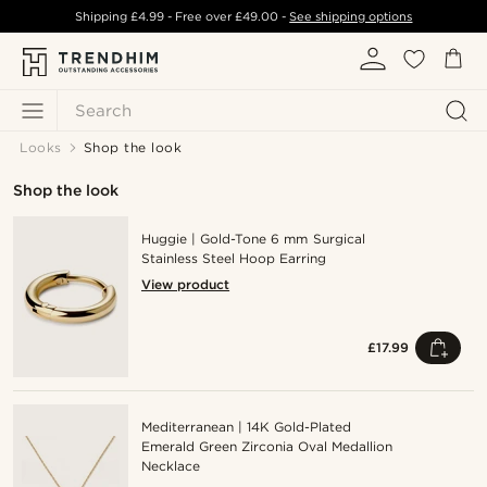
Shipping
£4.99
- Free over
£49.00
-
See shipping options
Search
Looks
Shop the look
Shop the look
Huggie | Gold-Tone 6 mm Surgical
Stainless Steel Hoop Earring
View product
£17.99
Mediterranean | 14K Gold-Plated
Emerald Green Zirconia Oval Medallion
Necklace