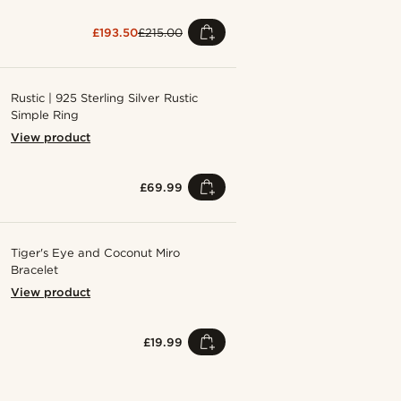
£193.50
£215.00
Rustic | 925 Sterling Silver Rustic
Simple Ring
View product
£69.99
Tiger's Eye and Coconut Miro
Bracelet
View product
£19.99
Shop the look
Shop the 