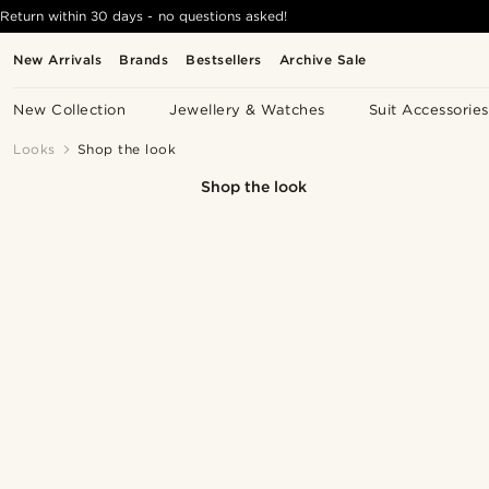
Return within 30 days - no questions asked!
New Arrivals
Brands
Bestsellers
Archive Sale
New Collection
Jewellery & Watches
Suit Accessories
Looks
Shop the look
Shop the look