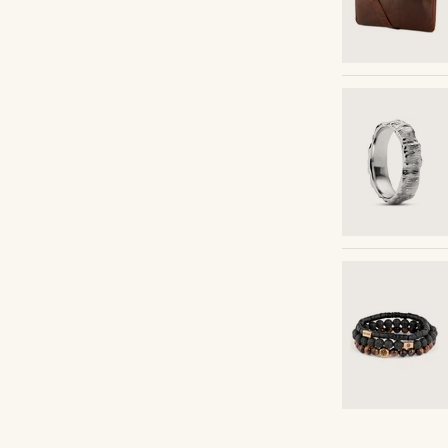
Shop the look