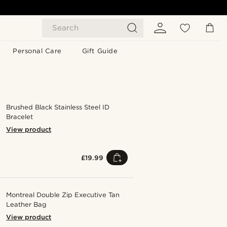
Search
Personal Care
Gift Guide
Brushed Black Stainless Steel ID
Bracelet
View product
£19.99
Montreal Double Zip Executive Tan
Leather Bag
View product