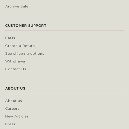
Archive Sale
CUSTOMER SUPPORT
FAQs
Create a Return
See shipping options
Withdrawal
Contact Us
ABOUT US
About us
Careers
New Articles
Press