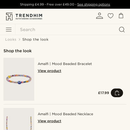
Shipping
£4.99
- Free over
£49.00
-
See shipping options
Search
Looks
Shop the look
Shop the look
Amalfi | Mood Beaded Bracelet
View product
£17.99
Amalfi | Mood Beaded Necklace
View product