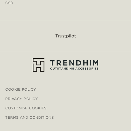
CSR
Trustpilot
COOKIE POLICY
PRIVACY POLICY
CUSTOMISE COOKIES
TERMS AND CONDITIONS