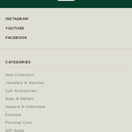
INSTAGRAM
YOUTUBE
FACEBOOK
CATEGORIES
New Collection
Jewellery & Watches
Suit Accessories
Bags & Wallets
Apparel & Underwear
Eyewear
Personal Care
Gift Guide