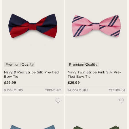
Premium Quality
Premium Quality
Navy & Red Stripe Silk Pre-Tied
Navy Twin Stripe Pink Silk Pre-
Bow Tie
Tied Bow Tie
£29.99
£29.99
9 COLOURS
TRENDHIM
14 COLOURS
TRENDHIM