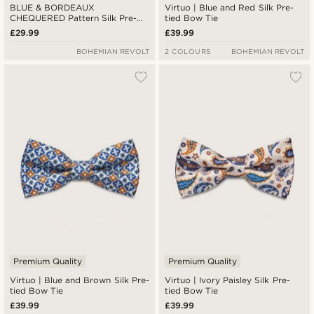
BLUE & BORDEAUX
Virtuo | Blue and Red Silk Pre-
CHEQUERED Pattern Silk Pre-
tied Bow Tie
Tied Bow tie
£29.99
£39.99
BOHEMIAN REVOLT
2 COLOURS
BOHEMIAN REVOLT
Premium Quality
Premium Quality
Virtuo | Blue and Brown Silk Pre-
Virtuo | Ivory Paisley Silk Pre-
tied Bow Tie
tied Bow Tie
£39.99
£39.99