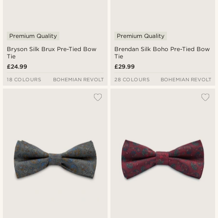
Premium Quality
Premium Quality
Bryson Silk Brux Pre-Tied Bow
Brendan Silk Boho Pre-Tied Bow
Tie
Tie
£24.99
£29.99
18 COLOURS
BOHEMIAN REVOLT
28 COLOURS
BOHEMIAN REVOLT