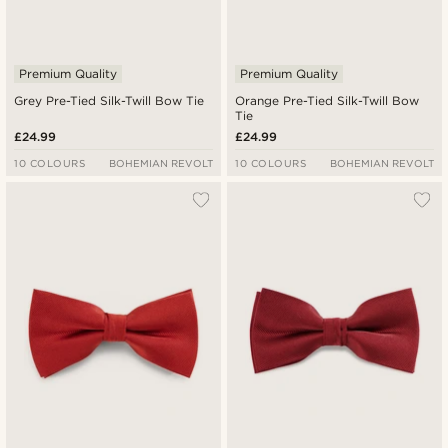
Premium Quality
Premium Quality
Grey Pre-Tied Silk-Twill Bow Tie
Orange Pre-Tied Silk-Twill Bow
Tie
£24.99
£24.99
10 COLOURS
BOHEMIAN REVOLT
10 COLOURS
BOHEMIAN REVOLT