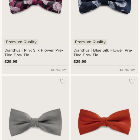
Premium Quality
Premium Quality
Dianthus | Pink Silk Flower Pre-
Dianthus | Blue Silk Flower Pre-
Tied Bow Tie
Tied Bow Tie
£29.99
£29.99
TRENDHIM
TRENDHIM