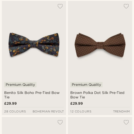
Premium Quality
Premium Quality
Benito Silk Boho Pre-Tied Bow
Brown Polka Dot Silk Pre-Tied
Tie
Bow Tie
£29.99
£29.99
28 COLOURS
BOHEMIAN REVOLT
12 COLOURS
TRENDHIM