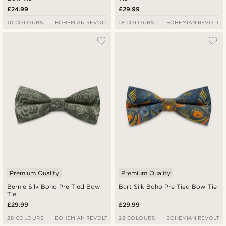
£24.99
£29.99
10 COLOURS
BOHEMIAN REVOLT
18 COLOURS
BOHEMIAN REVOLT
Premium Quality
Premium Quality
Bernie Silk Boho Pre-Tied Bow
Bart Silk Boho Pre-Tied Bow Tie
Tie
£29.99
£29.99
28 COLOURS
BOHEMIAN REVOLT
28 COLOURS
BOHEMIAN REVOLT