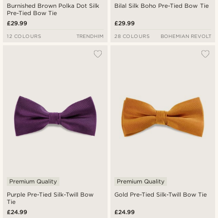
Burnished Brown Polka Dot Silk
Bilal Silk Boho Pre-Tied Bow Tie
Pre-Tied Bow Tie
£29.99
£29.99
12 COLOURS
TRENDHIM
28 COLOURS
BOHEMIAN REVOLT
Premium Quality
Premium Quality
Purple Pre-Tied Silk-Twill Bow
Gold Pre-Tied Silk-Twill Bow Tie
Tie
£24.99
£24.99