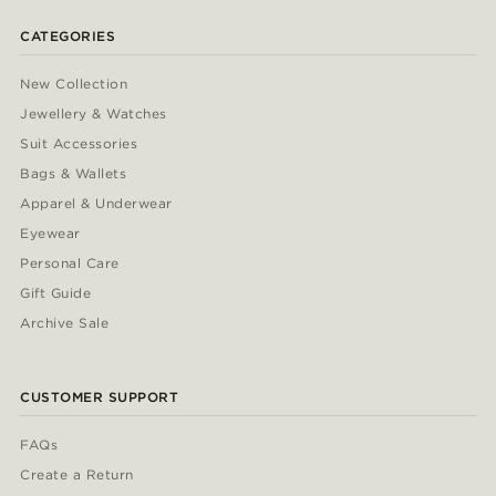
CATEGORIES
New Collection
Jewellery & Watches
Suit Accessories
Bags & Wallets
Apparel & Underwear
Eyewear
Personal Care
Gift Guide
Archive Sale
CUSTOMER SUPPORT
FAQs
Create a Return