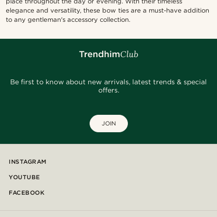
place throughout the day or evening. With their timeless
elegance and versatility, these bow ties are a must-have addition
to any gentleman's accessory collection.
Be first to know about new arrivals, latest trends & special
offers.
JOIN
INSTAGRAM
YOUTUBE
FACEBOOK