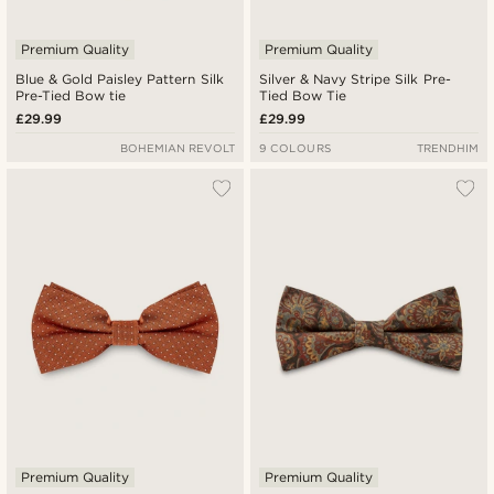
Premium Quality
Premium Quality
Blue & Gold Paisley Pattern Silk
Silver & Navy Stripe Silk Pre-
Pre-Tied Bow tie
Tied Bow Tie
£29.99
£29.99
BOHEMIAN REVOLT
9 COLOURS
TRENDHIM
Premium Quality
Premium Quality