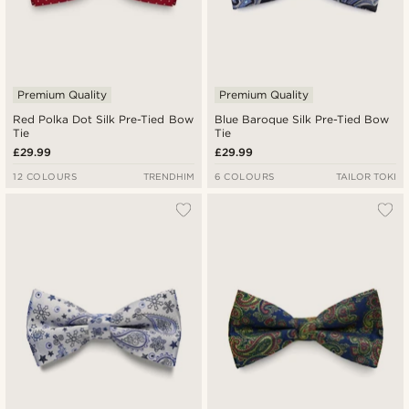
Premium Quality
Premium Quality
Red Polka Dot Silk Pre-Tied Bow
Blue Baroque Silk Pre-Tied Bow
Tie
Tie
£29.99
£29.99
12 COLOURS
TRENDHIM
6 COLOURS
TAILOR TOKI