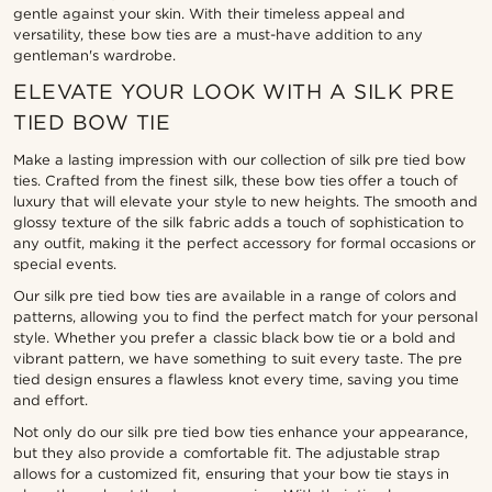
gentle against your skin. With their timeless appeal and
versatility, these bow ties are a must-have addition to any
gentleman's wardrobe.
ELEVATE YOUR LOOK WITH A SILK PRE
TIED BOW TIE
Make a lasting impression with our collection of silk pre tied bow
ties. Crafted from the finest silk, these bow ties offer a touch of
luxury that will elevate your style to new heights. The smooth and
glossy texture of the silk fabric adds a touch of sophistication to
any outfit, making it the perfect accessory for formal occasions or
special events.
Our silk pre tied bow ties are available in a range of colors and
patterns, allowing you to find the perfect match for your personal
style. Whether you prefer a classic black bow tie or a bold and
vibrant pattern, we have something to suit every taste. The pre
tied design ensures a flawless knot every time, saving you time
and effort.
Not only do our silk pre tied bow ties enhance your appearance,
but they also provide a comfortable fit. The adjustable strap
allows for a customized fit, ensuring that your bow tie stays in