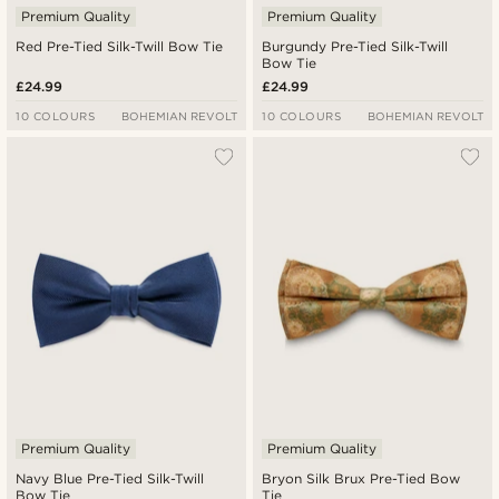
Premium Quality
Premium Quality
Red Pre-Tied Silk-Twill Bow Tie
Burgundy Pre-Tied Silk-Twill
Bow Tie
£24.99
£24.99
10 COLOURS
BOHEMIAN REVOLT
10 COLOURS
BOHEMIAN REVOLT
Premium Quality
Premium Quality
Navy Blue Pre-Tied Silk-Twill
Bryon Silk Brux Pre-Tied Bow
Bow Tie
Tie