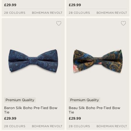
£29.99
£29.99
28 COLOURS
BOHEMIAN REVOLT
28 COLOURS
BOHEMIAN REVOLT
Premium Quality
Premium Quality
Baron Silk Boho Pre-Tied Bow
Beau Silk Boho Pre-Tied Bow
Tie
Tie
£29.99
£29.99
28 COLOURS
BOHEMIAN REVOLT
28 COLOURS
BOHEMIAN REVOLT