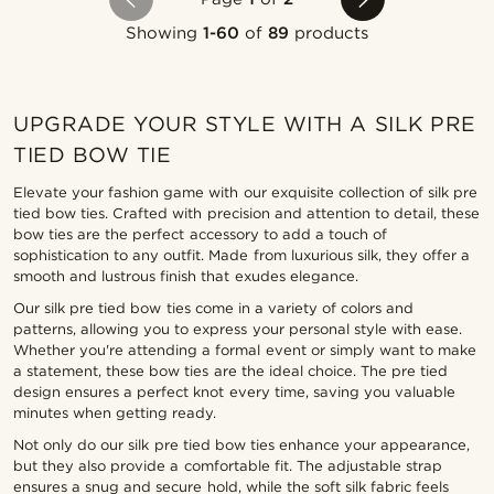
Showing
1-60
of
89
products
UPGRADE YOUR STYLE WITH A SILK PRE
TIED BOW TIE
Elevate your fashion game with our exquisite collection of silk pre
tied bow ties. Crafted with precision and attention to detail, these
bow ties are the perfect accessory to add a touch of
sophistication to any outfit. Made from luxurious silk, they offer a
smooth and lustrous finish that exudes elegance.
Our silk pre tied bow ties come in a variety of colors and
patterns, allowing you to express your personal style with ease.
Whether you're attending a formal event or simply want to make
a statement, these bow ties are the ideal choice. The pre tied
design ensures a perfect knot every time, saving you valuable
minutes when getting ready.
Not only do our silk pre tied bow ties enhance your appearance,
but they also provide a comfortable fit. The adjustable strap
ensures a snug and secure hold, while the soft silk fabric feels