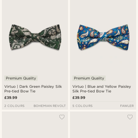
Premium Quality
Premium Quality
Virtuo | Dark Green Paisley Silk
Virtuo | Blue and Yellow Paisley
Pre-tied Bow Tie
Silk Pre-tied Bow Tie
£39.99
£39.99
2 COLOURS
BOHEMIAN REVOLT
5 COLOURS
FAWLER