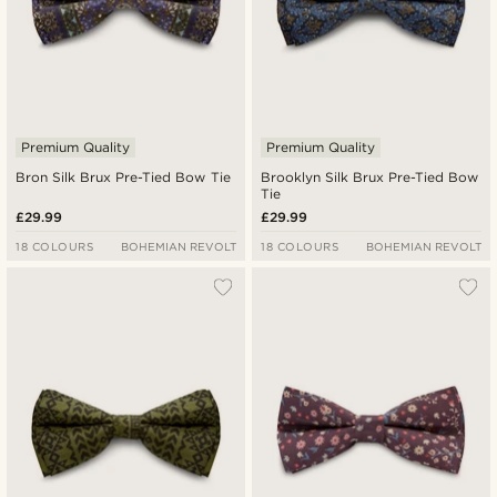
Premium Quality
Premium Quality
Bron Silk Brux Pre-Tied Bow Tie
Brooklyn Silk Brux Pre-Tied Bow
Tie
£29.99
£29.99
18 COLOURS
BOHEMIAN REVOLT
18 COLOURS
BOHEMIAN REVOLT