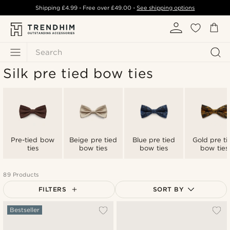
Shipping
£4.99
- Free over
£49.00
-
See shipping options
Search
Silk pre tied bow ties
Pre-tied bow
Beige pre tied
Blue pre tied
Gold pre ti
ties
bow ties
bow ties
bow ties
89 Products
FILTERS
SORT BY
Most popular
Bestseller
Newest