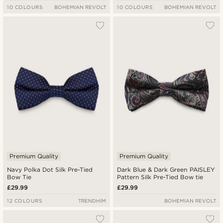
10 COLOURS
BOHEMIAN REVOLT
10 COLOURS
BOHEMIAN REVOLT
Premium Quality
Premium Quality
Navy Polka Dot Silk Pre-Tied
Dark Blue & Dark Green PAISLEY
Bow Tie
Pattern Silk Pre-Tied Bow tie
£29.99
£29.99
12 COLOURS
TRENDHIM
BOHEMIAN REVOLT