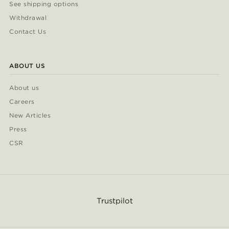
See shipping options
Withdrawal
Contact Us
ABOUT US
About us
Careers
New Articles
Press
CSR
Trustpilot