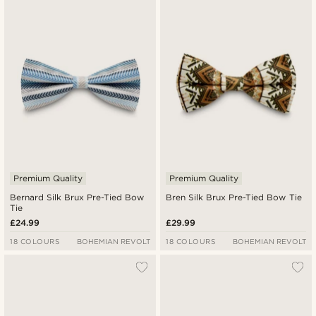
Premium Quality
Premium Quality
Bernard Silk Brux Pre-Tied Bow
Bren Silk Brux Pre-Tied Bow Tie
Tie
£24.99
£29.99
18 COLOURS
BOHEMIAN REVOLT
18 COLOURS
BOHEMIAN REVOLT