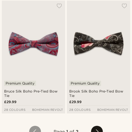
Premium Quality
Premium Quality
Bruce Silk Boho Pre-Tied Bow
Brook Silk Boho Pre-Tied Bow
Tie
Tie
£29.99
£29.99
28 COLOURS
BOHEMIAN REVOLT
28 COLOURS
BOHEMIAN REVOLT
Page
1
of
2