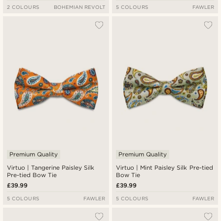
2 COLOURS
BOHEMIAN REVOLT
5 COLOURS
FAWLER
Premium Quality
Premium Quality
Virtuo | Tangerine Paisley Silk
Virtuo | Mint Paisley Silk Pre-tied
Pre-tied Bow Tie
Bow Tie
£39.99
£39.99
5 COLOURS
FAWLER
5 COLOURS
FAWLER