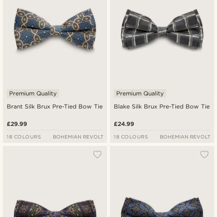
Premium Quality
Premium Quality
Brant Silk Brux Pre-Tied Bow Tie
Blake Silk Brux Pre-Tied Bow Tie
£29.99
£24.99
18 COLOURS
BOHEMIAN REVOLT
18 COLOURS
BOHEMIAN REVOLT