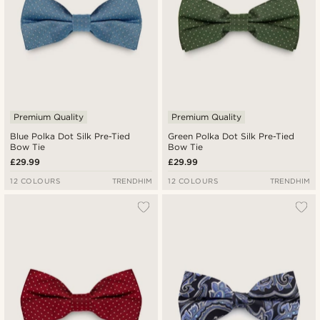
Premium Quality
Premium Quality
Blue Polka Dot Silk Pre-Tied
Green Polka Dot Silk Pre-Tied
Bow Tie
Bow Tie
£29.99
£29.99
12 COLOURS
TRENDHIM
12 COLOURS
TRENDHIM