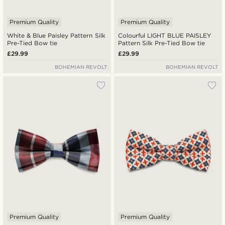
Premium Quality
Premium Quality
White & Blue Paisley Pattern Silk
Colourful LIGHT BLUE PAISLEY
Pre-Tied Bow tie
Pattern Silk Pre-Tied Bow tie
£29.99
£29.99
BOHEMIAN REVOLT
BOHEMIAN REVOLT
Premium Quality
Premium Quality