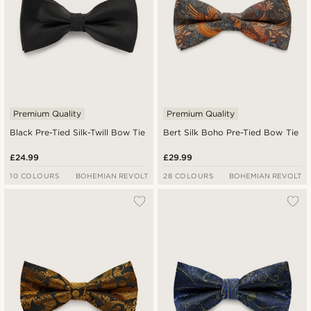
Premium Quality
Premium Quality
Black Pre-Tied Silk-Twill Bow Tie
Bert Silk Boho Pre-Tied Bow Tie
£24.99
£29.99
10 COLOURS
BOHEMIAN REVOLT
28 COLOURS
BOHEMIAN REVOLT