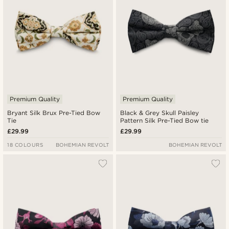
Premium Quality
Premium Quality
Bryant Silk Brux Pre-Tied Bow
Black & Grey Skull Paisley
Tie
Pattern Silk Pre-Tied Bow tie
£29.99
£29.99
18 COLOURS
BOHEMIAN REVOLT
BOHEMIAN REVOLT