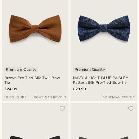
Lowest price
Highest price
Premium Quality
Premium Quality
Brown Pre-Tied Silk-Twill Bow
NAVY & LIGHT BLUE PAISLEY
Tie
Pattern Silk Pre-Tied Bow tie
£24.99
£29.99
10 COLOURS
BOHEMIAN REVOLT
BOHEMIAN REVOLT