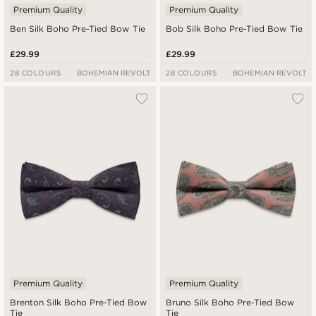
Premium Quality
Premium Quality
Ben Silk Boho Pre-Tied Bow Tie
Bob Silk Boho Pre-Tied Bow Tie
£29.99
£29.99
28 COLOURS
BOHEMIAN REVOLT
28 COLOURS
BOHEMIAN REVOLT
Premium Quality
Premium Quality
Brenton Silk Boho Pre-Tied Bow
Bruno Silk Boho Pre-Tied Bow
Tie
Tie