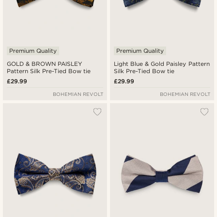
Premium Quality
Premium Quality
GOLD & BROWN PAISLEY
Light Blue & Gold Paisley Pattern
Pattern Silk Pre-Tied Bow tie
Silk Pre-Tied Bow tie
£29.99
£29.99
BOHEMIAN REVOLT
BOHEMIAN REVOLT