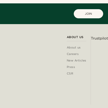
JOIN
ABOUT US
Trustpilot
About us
Careers
New Articles
Press
CSR