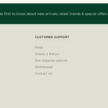
Be first to know about new arrivals, latest trends & special offers.
CUSTOMER SUPPORT
FAQs
Create a Return
See shipping options
Withdrawal
Contact Us