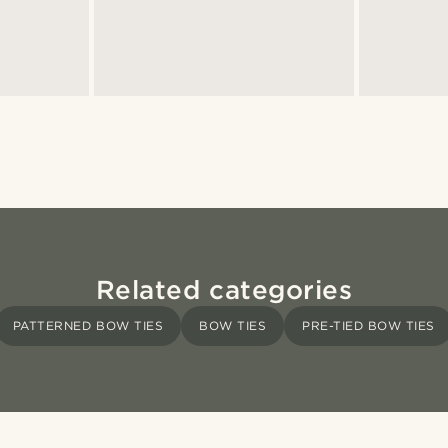
Related categories
PATTERNED BOW TIES
BOW TIES
PRE-TIED BOW TIES