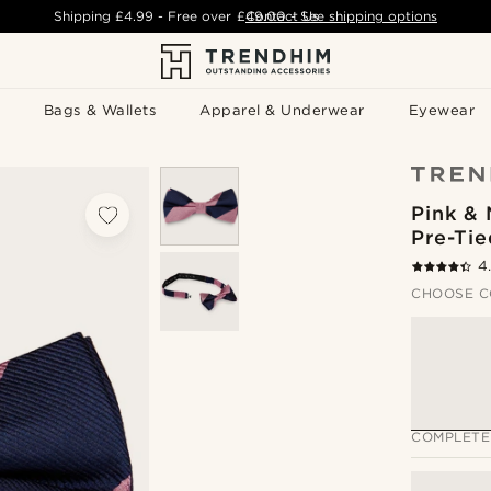
Shipping
£4.99
- Free over
£49.00
Contact Us
-
See shipping options
Bags & Wallets
Apparel & Underwear
Eyewear
Pink & 
Pre-Ti
4
CHOOSE C
COMPLETE