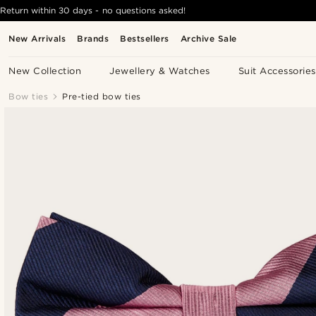
Return within 30 days - no questions asked!
New Arrivals
Brands
Bestsellers
Archive Sale
New Collection
Jewellery & Watches
Suit Accessories
Bow ties
Pre-tied bow ties