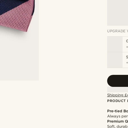
UPGRADE 
S
Shipping £
PRODUCT 
Pre-tied B
Always per
Premium Q
Soft, durab