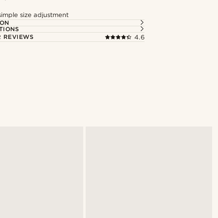
simple size adjustment
ION
TIONS
 REVIEWS
4.6