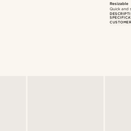
Resizable
Quick and 
DESCRIPT
SPECIFICA
CUSTOMER