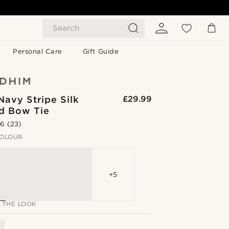
Search
Personal Care
Gift Guide
Navy Stripe Silk
£29.99
ed Bow Tie
.6
(23)
OLOUR
+5
 THE LOOK