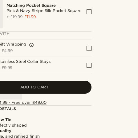
Matching Pocket Square
Pink & Navy Stripe Silk Pocket Square
+
£19.99
£11.99
WITH
Gift Wrapping
+
£4.99
tainless Steel Collar Stays
+
£9.99
ADD TO CART
4.99 - Free over £49.00
DETAILS
ow Tie
fectly shaped
uality
le, and refined finish