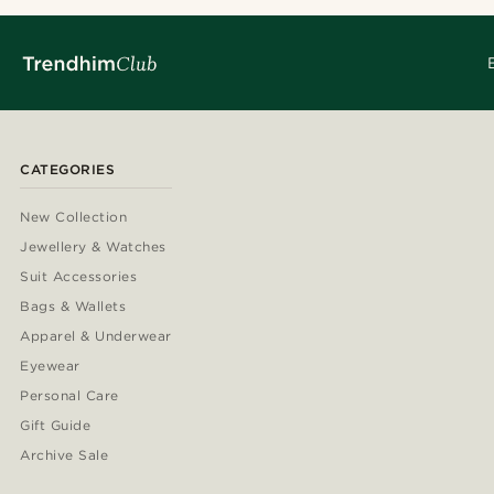
CATEGORIES
New Collection
Jewellery & Watches
Suit Accessories
Bags & Wallets
Apparel & Underwear
Eyewear
Personal Care
Gift Guide
Archive Sale