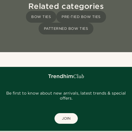
Related categories
BOW TIES
PRE-TIED BOW TIES
PATTERNED BOW TIES
Be first to know about new arrivals, latest trends & special
offers.
JOIN