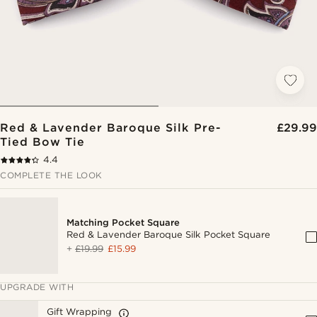
Red & Lavender Baroque Silk Pre-
£29.99
Tied Bow Tie
4.4
COMPLETE THE LOOK
Matching Pocket Square
Red & Lavender Baroque Silk Pocket Square
+
£19.99
£15.99
UPGRADE WITH
Gift Wrapping