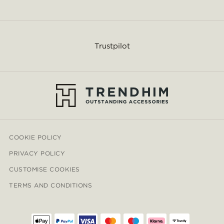
Trustpilot
COOKIE POLICY
PRIVACY POLICY
CUSTOMISE COOKIES
TERMS AND CONDITIONS