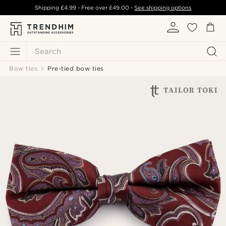
Shipping
£4.99
- Free over
£49.00
-
See shipping options
Search
Bow ties
Pre-tied bow ties