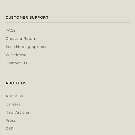
CUSTOMER SUPPORT
FAQs
Create a Return
See shipping options
Withdrawal
Contact Us
ABOUT US
About us
Careers
New Articles
Press
CSR