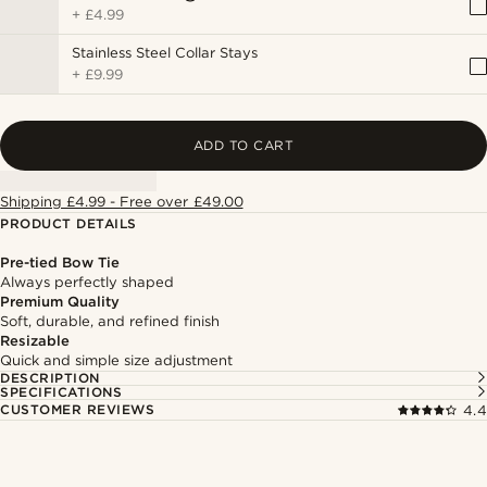
+
£4.99
Stainless Steel Collar Stays
+
£9.99
ADD TO CART
Shipping £4.99 - Free over £49.00
PRODUCT DETAILS
Pre-tied Bow Tie
Always perfectly shaped
Premium Quality
Soft, durable, and refined finish
Resizable
Quick and simple size adjustment
DESCRIPTION
SPECIFICATIONS
CUSTOMER REVIEWS
4.4