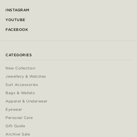
INSTAGRAM
YOUTUBE
FACEBOOK
CATEGORIES
New Collection
Jewellery & Watches
Suit Accessories
Bags & Wallets
Apparel & Underwear
Eyewear
Personal Care
Gift Guide
Archive Sale