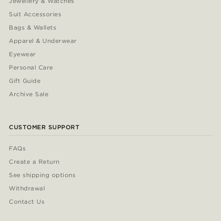
Jewellery & Watches
Suit Accessories
Bags & Wallets
Apparel & Underwear
Eyewear
Personal Care
Gift Guide
Archive Sale
CUSTOMER SUPPORT
FAQs
Create a Return
See shipping options
Withdrawal
Contact Us