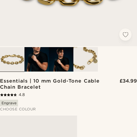
Essentials | 10 mm Gold-Tone Cable
£34.99
Chain Bracelet
4.8
Engrave
CHOOSE COLOUR