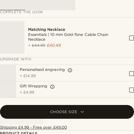
COMPLETE THE LOOK
Matching Necklace
Essentials | 10 mm Gold-Tone Cable Chain
Necklace
+
£44.99
£40.49
UPGRADE WITH
Personalised engraving
+
£14.99
Gift Wrapping
+
£4.99
CHOOSE SIZE
Shipping £4.99 - Free over £49.00
PRODUCT DETAILS