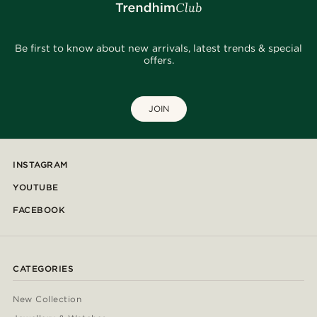
Be first to know about new arrivals, latest trends & special
offers.
JOIN
INSTAGRAM
YOUTUBE
FACEBOOK
CATEGORIES
New Collection