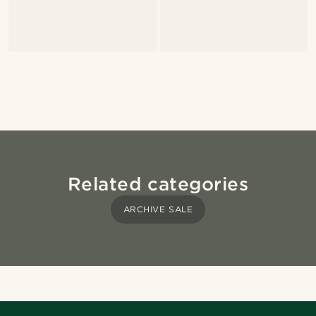
Related categories
ARCHIVE SALE