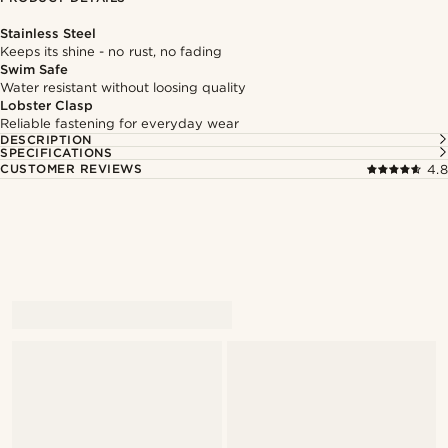
Stainless Steel
Keeps its shine - no rust, no fading
Swim Safe
Water resistant without loosing quality
Lobster Clasp
Reliable fastening for everyday wear
DESCRIPTION
SPECIFICATIONS
CUSTOMER REVIEWS
4.8