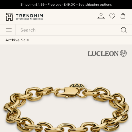
Shipping
£4.99
- Free over
£49.00
-
See shipping options
Search
Archive Sale