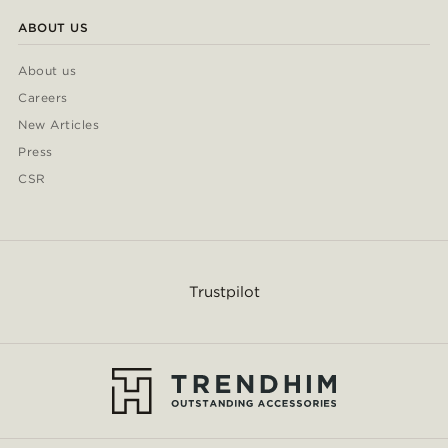
ABOUT US
About us
Careers
New Articles
Press
CSR
Trustpilot