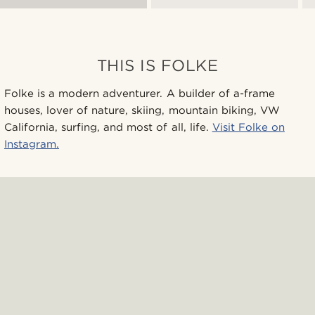
THIS IS FOLKE
Folke is a modern adventurer. A builder of a-frame
houses, lover of nature, skiing, mountain biking, VW
California, surfing, and most of all, life.
Visit Folke on
Instagram.