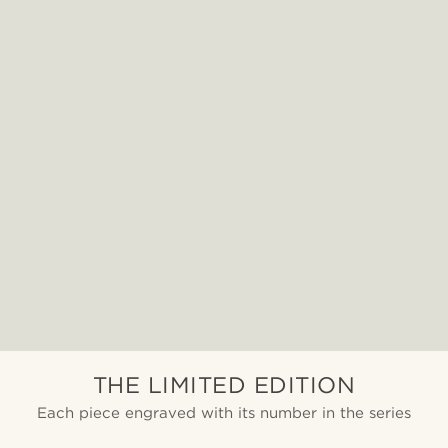
THE LIMITED EDITION
Each piece engraved with its number in the series