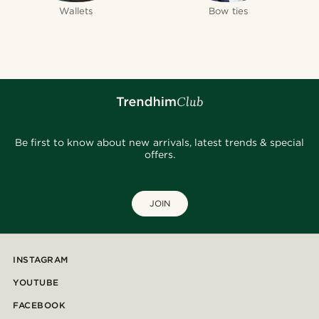
Wallets
Bow ties
Be first to know about new arrivals, latest trends & special
offers.
JOIN
INSTAGRAM
YOUTUBE
FACEBOOK