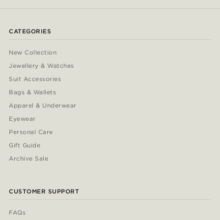
CATEGORIES
New Collection
Jewellery & Watches
Suit Accessories
Bags & Wallets
Apparel & Underwear
Eyewear
Personal Care
Gift Guide
Archive Sale
CUSTOMER SUPPORT
FAQs