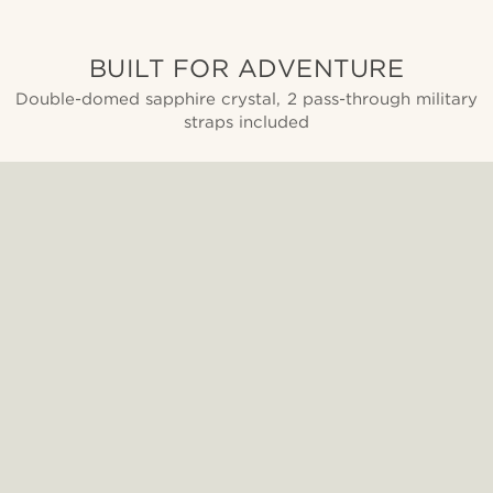
BUILT FOR ADVENTURE
Double-domed sapphire crystal, 2 pass-through military
straps included