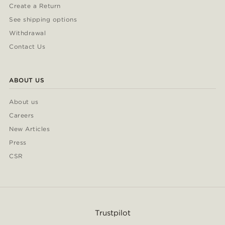
Create a Return
See shipping options
Withdrawal
Contact Us
ABOUT US
About us
Careers
New Articles
Press
CSR
Trustpilot