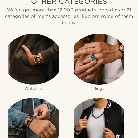
OTHER CATEGORIES
We've got more than 12.000 products spread over 21
categories of men's accessories. Explore some of them
below.
Watches
Rings