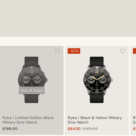
-50%
Out of stock
Ryka | Limited Edition Black
Ryka | Black & Yellow Military
R
Military Dive Watch
Dive Watch
D
£199.00
£84.50
£169.00
£