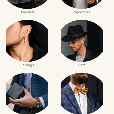
Bracelets
Necklaces
Earrings
Hats