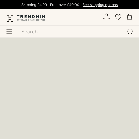
Shipping
£4.99
- Free over
£49.00
-
See shipping options
Search