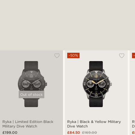
-50%
Out of stock
Ryka | Limited Edition Black
Ryka | Black & Yellow Military
R
Military Dive Watch
Dive Watch
D
£199.00
£84.50
£169.00
£