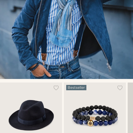
Bestseller