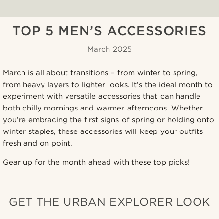
TOP 5 MEN’S ACCESSORIES
March 2025
March is all about transitions – from winter to spring,
from heavy layers to lighter looks. It’s the ideal month to
experiment with versatile accessories that can handle
both chilly mornings and warmer afternoons. Whether
you’re embracing the first signs of spring or holding onto
winter staples, these accessories will keep your outfits
fresh and on point.
Gear up for the month ahead with these top picks!
GET THE URBAN EXPLORER LOOK