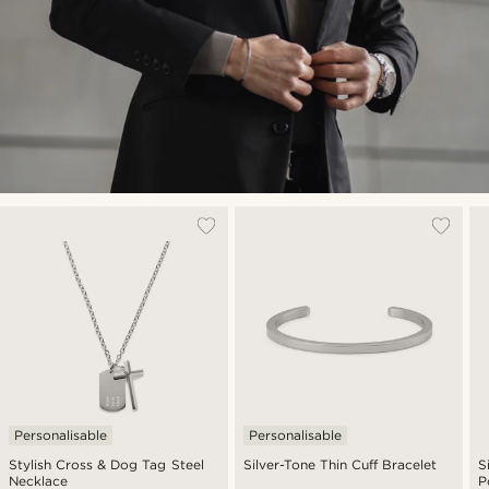
Personalisable
Personalisable
Stylish Cross & Dog Tag Steel
Silver-Tone Thin Cuff Bracelet
S
Necklace
P