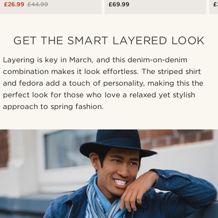
£26.99
£44.99
£69.99
£
GET THE SMART LAYERED LOOK
Layering is key in March, and this denim-on-denim
combination makes it look effortless. The striped shirt
and fedora add a touch of personality, making this the
perfect look for those who love a relaxed yet stylish
approach to spring fashion.