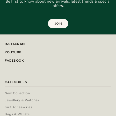
Be first to know about new arrivals, latest trends & special
offers.
JOIN
INSTAGRAM
YOUTUBE
FACEBOOK
CATEGORIES
New Collection
Jewellery & Watches
Suit Accessories
Bags & Wallets