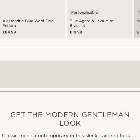
Personalisable
Alessandria Blue Wool Fido
Blue Agate & Lava Miro
W
Fedora
Bracelet
£84.99
£19.99
£
GET THE MODERN GENTLEMAN
LOOK
Classic meets contemporary in this sleek, tailored look.