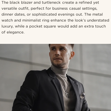
The black blazer and turtleneck create a refined yet
versatile outfit, perfect for business casual settings,
dinner dates, or sophisticated evenings out. The metal
watch and minimalist ring enhance the look’s understated
luxury, while a pocket square would add an extra touch
of elegance.