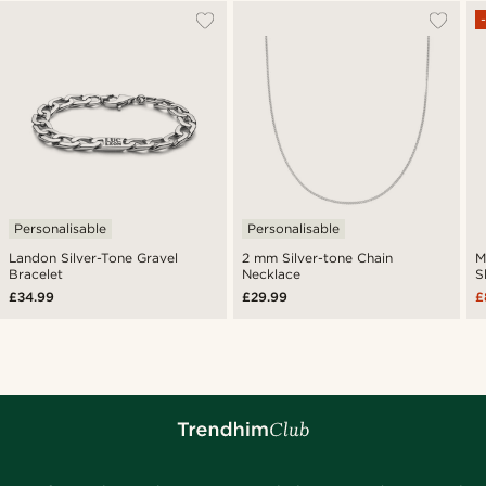
Personalisable
Personalisable
Landon Silver-Tone Gravel
2 mm Silver-tone Chain
M
Bracelet
Necklace
S
£34.99
£29.99
£