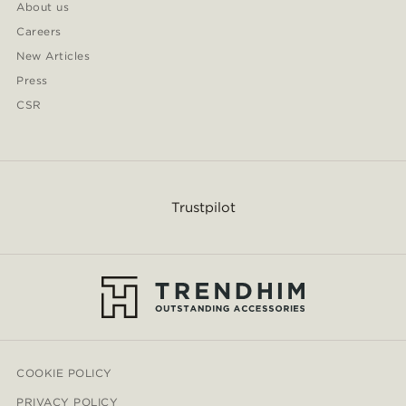
About us
Careers
New Articles
Press
CSR
Trustpilot
COOKIE POLICY
PRIVACY POLICY