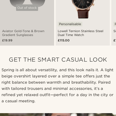
Out of stock
Personalisable
Aviator Gold-Tone & Brown
Lowell Ternion Stainless Steel
S
Gradient Sunglasses
Dual Time Watch
£19.99
£115.00
£
GET THE SMART CASUAL LOOK
Spring is all about versatility, and this look nails it. A light
beige overshirt layered over a simple tee offers just the
right balance between warmth and breathability. Paired
with tailored trousers and minimal accessories, it’s a
refined yet relaxed outfit—perfect for a day in the city or
a casual meeting.