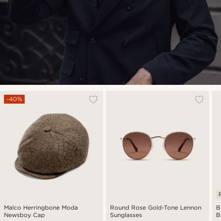
-40%
Malco Herringbone Moda
Round Rose Gold-Tone Lennon
B
Newsboy Cap
Sunglasses
B