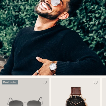
Bestseller