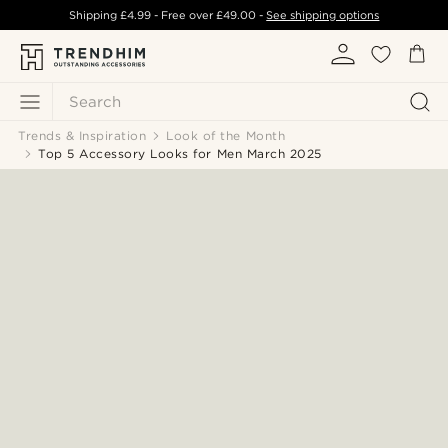
Shipping
£4.99
- Free over
£49.00
-
See shipping options
Search
Trends & Inspiration
Look of the Month
Top 5 Accessory Looks for Men March 2025