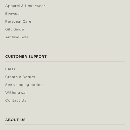
Apparel & Underwear
Eyewear
Personal Care
Gift Guide
Archive Sale
CUSTOMER SUPPORT
FAQs
Create a Return
See shipping options
Withdrawal
Contact Us
ABOUT US