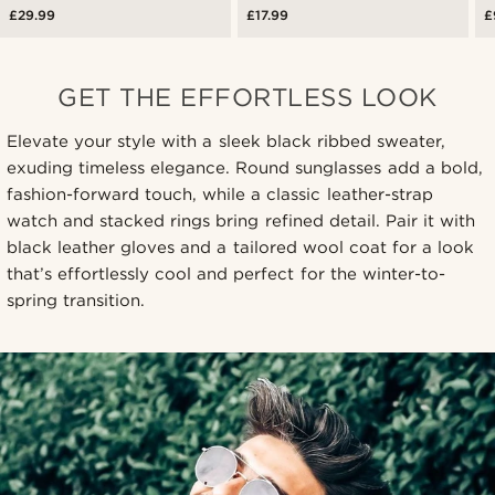
£29.99
£17.99
£
GET THE EFFORTLESS LOOK
Elevate your style with a sleek black ribbed sweater,
exuding timeless elegance. Round sunglasses add a bold,
fashion-forward touch, while a classic leather-strap
watch and stacked rings bring refined detail. Pair it with
black leather gloves and a tailored wool coat for a look
that’s effortlessly cool and perfect for the winter-to-
spring transition.