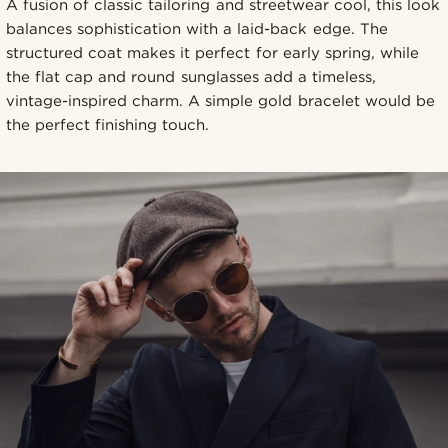
A fusion of classic tailoring and streetwear cool, this look
balances sophistication with a laid-back edge. The
structured coat makes it perfect for early spring, while
the flat cap and round sunglasses add a timeless,
vintage-inspired charm. A simple gold bracelet would be
the perfect finishing touch.