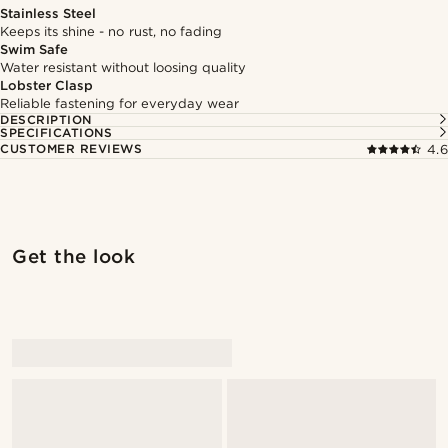
Stainless Steel
Keeps its shine - no rust, no fading
Swim Safe
Water resistant without loosing quality
Lobster Clasp
Reliable fastening for everyday wear
DESCRIPTION
SPECIFICATIONS
CUSTOMER REVIEWS
4.6
Get the look
@muki_mmm
@muki_mmm