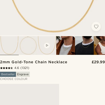
VIDEO
2mm Gold-Tone Chain Necklace
£29.99
4.6
(1321)
Bestseller
Engrave
CHOOSE COLOUR