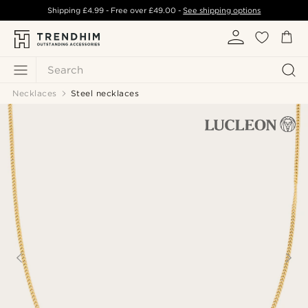
Shipping
£4.99
- Free over
£49.00
-
See shipping options
Search
Necklaces
Steel necklaces