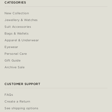
CATEGORIES
New Collection
Jewellery & Watches
Suit Accessories
Bags & Wallets
Apparel & Underwear
Eyewear
Personal Care
Gift Guide
Archive Sale
CUSTOMER SUPPORT
FAQs
Create a Return
See shipping options