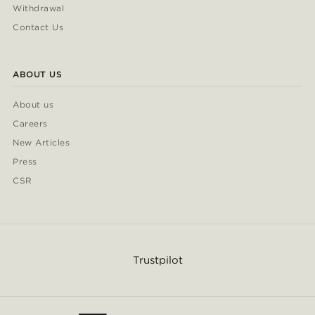
Withdrawal
Contact Us
ABOUT US
About us
Careers
New Articles
Press
CSR
Trustpilot