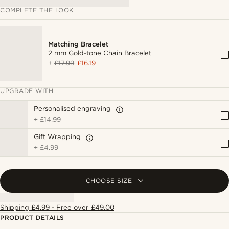
COMPLETE THE LOOK
Matching Bracelet
2 mm Gold-tone Chain Bracelet
+
£17.99
£16.19
UPGRADE WITH
Personalised engraving
+
£14.99
Gift Wrapping
+
£4.99
CHOOSE SIZE
Shipping £4.99 - Free over £49.00
PRODUCT DETAILS