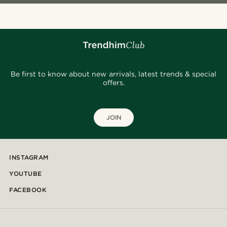
Be first to know about new arrivals, latest trends & special
offers.
JOIN
INSTAGRAM
YOUTUBE
FACEBOOK