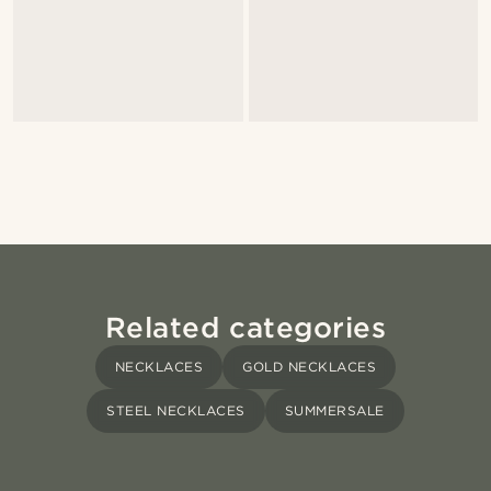
Related categories
NECKLACES
GOLD NECKLACES
STEEL NECKLACES
SUMMERSALE