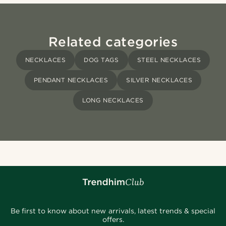
Related categories
NECKLACES
DOG TAGS
STEEL NECKLACES
PENDANT NECKLACES
SILVER NECKLACES
LONG NECKLACES
Be first to know about new arrivals, latest trends & special
offers.