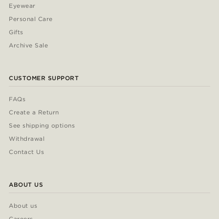
Eyewear
Personal Care
Gifts
Archive Sale
CUSTOMER SUPPORT
FAQs
Create a Return
See shipping options
Withdrawal
Contact Us
ABOUT US
About us
Careers