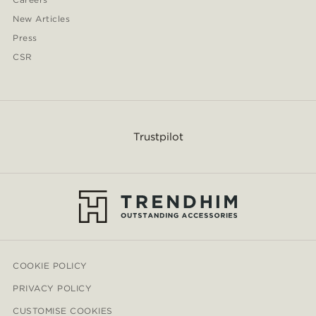
New Articles
Press
CSR
Trustpilot
COOKIE POLICY
PRIVACY POLICY
CUSTOMISE COOKIES