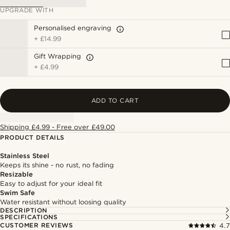
UPGRADE WITH
Personalised engraving
+
£14.99
Gift Wrapping
+
£4.99
ADD TO CART
Shipping £4.99 - Free over £49.00
PRODUCT DETAILS
Stainless Steel
Keeps its shine - no rust, no fading
Resizable
Easy to adjust for your ideal fit
Swim Safe
Water resistant without loosing quality
DESCRIPTION
SPECIFICATIONS
CUSTOMER REVIEWS
4.7