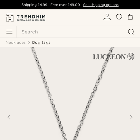
Shipping
£4.99
- Free over
£49.00
-
See shipping options
Search
Necklaces
Dog tags