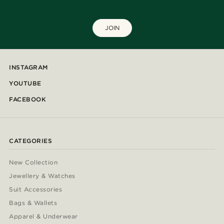
JOIN
INSTAGRAM
YOUTUBE
FACEBOOK
CATEGORIES
New Collection
Jewellery & Watches
Suit Accessories
Bags & Wallets
Apparel & Underwear