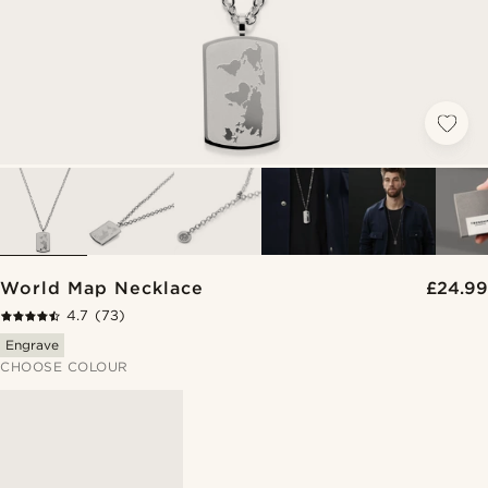
World Map Necklace
£24.99
4.7
(73)
Engrave
CHOOSE COLOUR