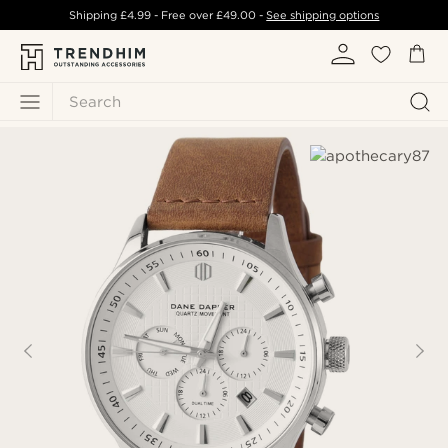
Shipping
£4.99
- Free over
£49.00
-
See shipping options
Search