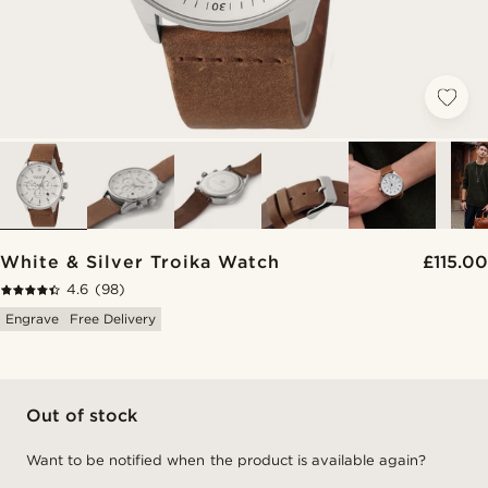
White & Silver Troika Watch
£115.00
4.6
(98)
Engrave
Free Delivery
Out of stock
Want to be notified when the product is available again?