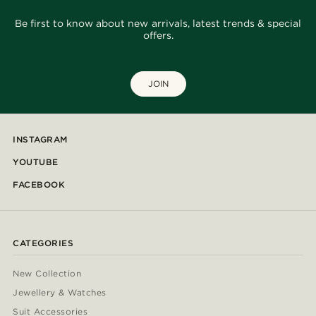
Be first to know about new arrivals, latest trends & special
offers.
JOIN
INSTAGRAM
YOUTUBE
FACEBOOK
CATEGORIES
New Collection
Jewellery & Watches
Suit Accessories