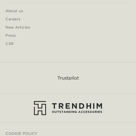
About us
Careers
New Articles
Press
CSR
Trustpilot
COOKIE POLICY