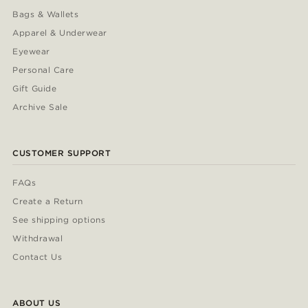
Bags & Wallets
Apparel & Underwear
Eyewear
Personal Care
Gift Guide
Archive Sale
CUSTOMER SUPPORT
FAQs
Create a Return
See shipping options
Withdrawal
Contact Us
ABOUT US