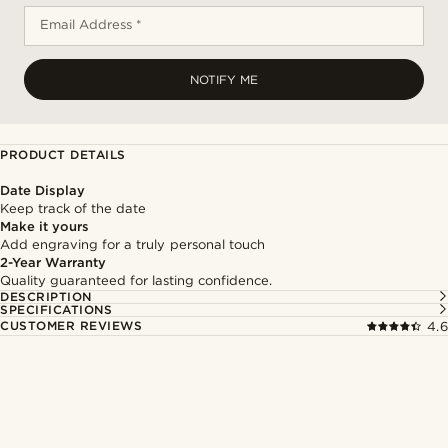
Email Address *
NOTIFY ME
PRODUCT DETAILS
Date Display
Keep track of the date
Make it yours
Add engraving for a truly personal touch
2-Year Warranty
Quality guaranteed for lasting confidence.
DESCRIPTION
SPECIFICATIONS
CUSTOMER REVIEWS
4.6