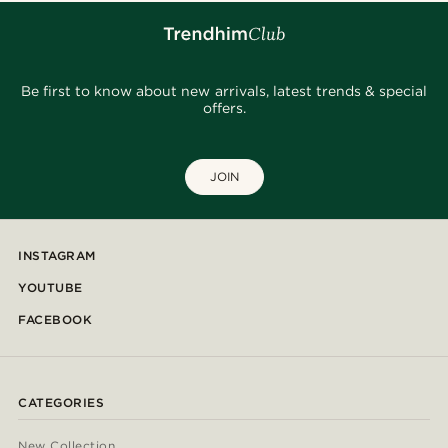
Be first to know about new arrivals, latest trends & special
offers.
JOIN
INSTAGRAM
YOUTUBE
FACEBOOK
CATEGORIES
New Collection