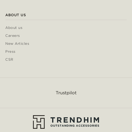
ABOUT US
About us
Careers
New Articles
Press
CSR
Trustpilot