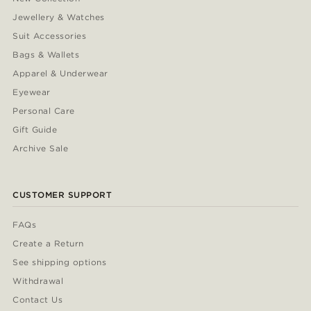
Jewellery & Watches
Suit Accessories
Bags & Wallets
Apparel & Underwear
Eyewear
Personal Care
Gift Guide
Archive Sale
CUSTOMER SUPPORT
FAQs
Create a Return
See shipping options
Withdrawal
Contact Us