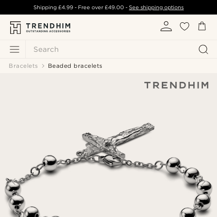
Shipping
£4.99
- Free over
£49.00
-
See shipping options
Search
Bracelets
Beaded bracelets