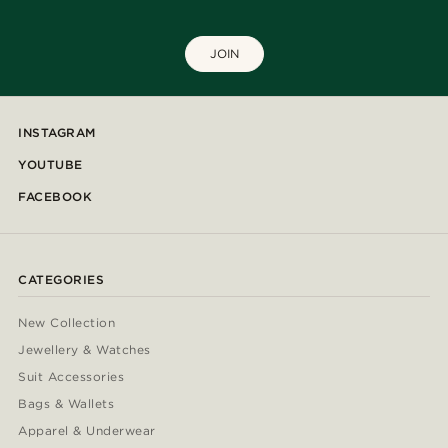
JOIN
INSTAGRAM
YOUTUBE
FACEBOOK
CATEGORIES
New Collection
Jewellery & Watches
Suit Accessories
Bags & Wallets
Apparel & Underwear