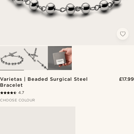
Varietas | Beaded Surgical Steel
£17.99
Bracelet
4.7
CHOOSE COLOUR