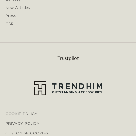
New Articles
Press
CSR
Trustpilot
COOKIE POLICY
PRIVACY POLICY
CUSTOMISE COOKIES