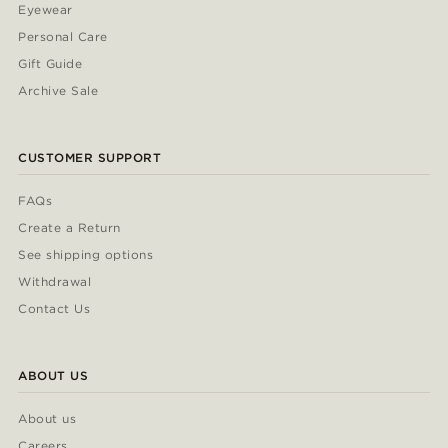
Eyewear
Personal Care
Gift Guide
Archive Sale
CUSTOMER SUPPORT
FAQs
Create a Return
See shipping options
Withdrawal
Contact Us
ABOUT US
About us
Careers