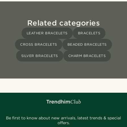
Related categories
LEATHER BRACELETS
BRACELETS
CROSS BRACELETS
BEADED BRACELETS
SILVER BRACELETS
CHARM BRACELETS
Be first to know about new arrivals, latest trends & special
offers.