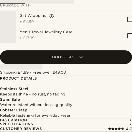
UPGRADE WITH
Gift Wrapping
+
£4.99
Men's Travel Jewellery Case
+
£17.99
CHOOSE SIZE
Shipping £4.99 - Free over £49.00
PRODUCT DETAILS
Stainless Steel
Keeps its shine - no rust, no fading
Swim Safe
Water resistant without loosing quality
Lobster Clasp
Reliable fastening for everyday wear
DESCRIPTION
SPECIFICATIONS
CUSTOMER REVIEWS
4.7