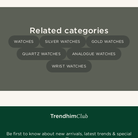
Related categories
WATCHES
SILVER WATCHES
GOLD WATCHES
QUARTZ WATCHES
ANALOGUE WATCHES
WRIST WATCHES
Be first to know about new arrivals, latest trends & special