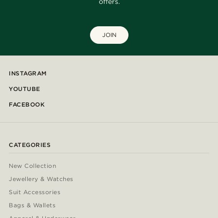
offers.
JOIN
INSTAGRAM
YOUTUBE
FACEBOOK
CATEGORIES
New Collection
Jewellery & Watches
Suit Accessories
Bags & Wallets