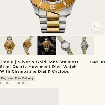
Tide II | Silver & Gold-Tone Stainless
£149.00
Steel Quartz Movement Dive Watch
With Champagne Dial & Cyclops
Engrave
Free Delivery
CHOOSE COLOUR