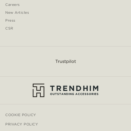
Careers
New Articles
Press
CSR
Trustpilot
COOKIE POLICY
PRIVACY POLICY