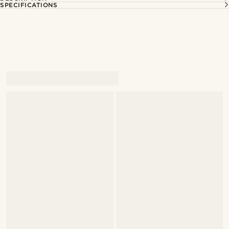
SPECIFICATIONS