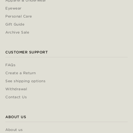
Apparel & Underwear
Eyewear
Personal Care
Gift Guide
Archive Sale
CUSTOMER SUPPORT
FAQs
Create a Return
See shipping options
Withdrawal
Contact Us
ABOUT US
About us