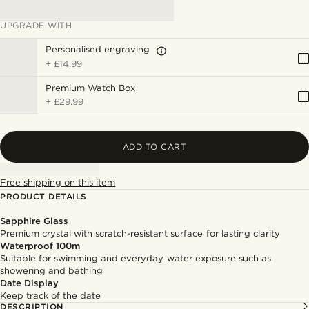
UPGRADE WITH
Personalised engraving
+
£14.99
Premium Watch Box
+
£29.99
ADD TO CART
Free shipping on this item
PRODUCT DETAILS
Sapphire Glass
Premium crystal with scratch-resistant surface for lasting clarity
Waterproof 100m
Suitable for swimming and everyday water exposure such as
showering and bathing
Date Display
Keep track of the date
DESCRIPTION