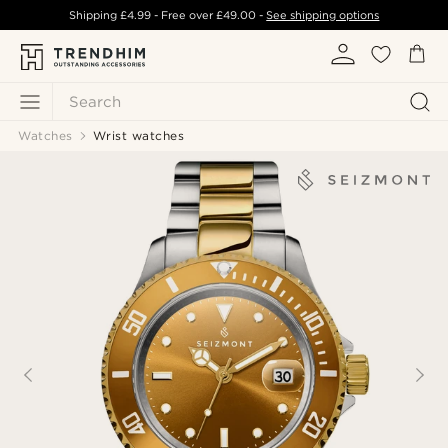
Shipping
£4.99
- Free over
£49.00
-
See shipping options
Search
Watches
Wrist watches