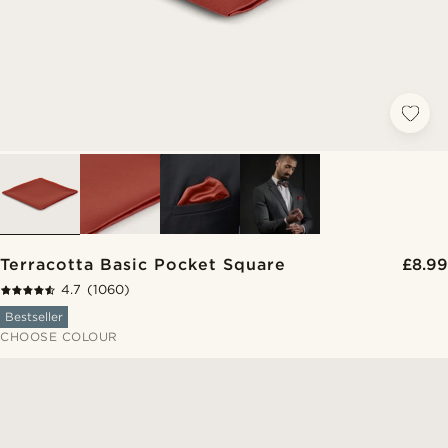
Terracotta Basic Pocket Square
£8.99
4.7
(1060)
Bestseller
CHOOSE COLOUR