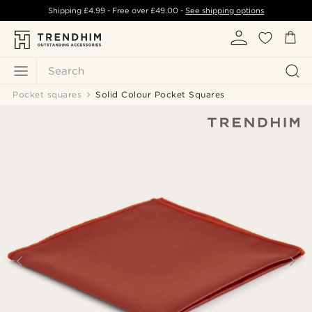
Shipping
£4.99
- Free over
£49.00
-
See shipping options
Search
Pocket squares
Solid Colour Pocket Squares