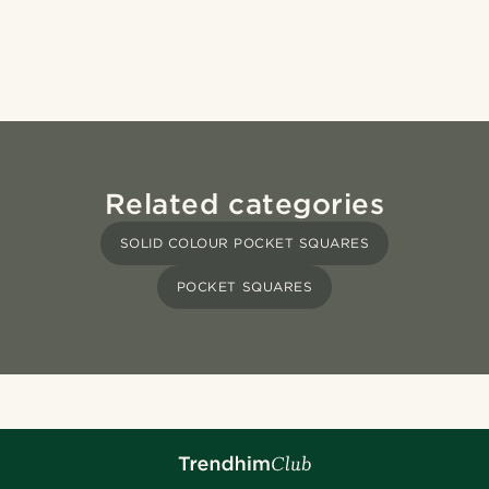
Related categories
SOLID COLOUR POCKET SQUARES
POCKET SQUARES