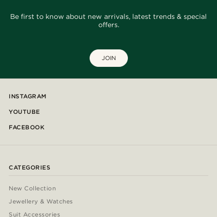
Be first to know about new arrivals, latest trends & special
offers.
JOIN
INSTAGRAM
YOUTUBE
FACEBOOK
CATEGORIES
New Collection
Jewellery & Watches
Suit Accessories