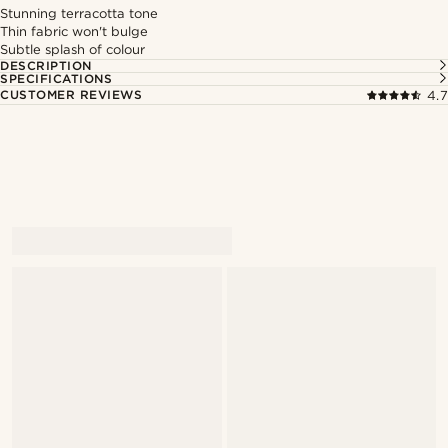
Stunning terracotta tone
Thin fabric won't bulge
Subtle splash of colour
DESCRIPTION
SPECIFICATIONS
CUSTOMER REVIEWS
4.7