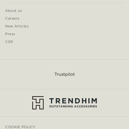
About us
Careers
New Articles
Press
CSR
Trustpilot
COOKIE POLICY