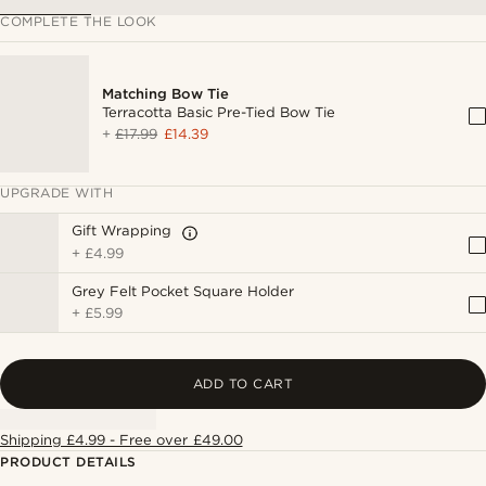
COMPLETE THE LOOK
Matching Bow Tie
Terracotta Basic Pre-Tied Bow Tie
+
£17.99
£14.39
UPGRADE WITH
Gift Wrapping
+
£4.99
Grey Felt Pocket Square Holder
+
£5.99
ADD TO CART
Shipping £4.99 - Free over £49.00
PRODUCT DETAILS