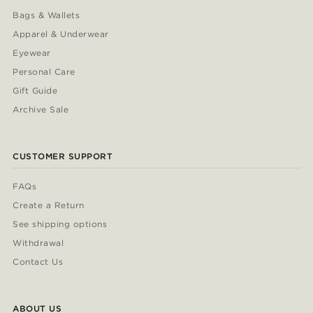
Bags & Wallets
Apparel & Underwear
Eyewear
Personal Care
Gift Guide
Archive Sale
CUSTOMER SUPPORT
FAQs
Create a Return
See shipping options
Withdrawal
Contact Us
ABOUT US