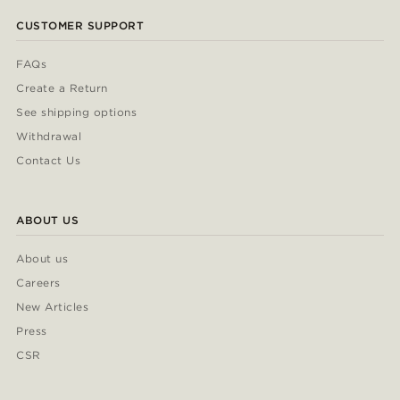
CUSTOMER SUPPORT
FAQs
Create a Return
See shipping options
Withdrawal
Contact Us
ABOUT US
About us
Careers
New Articles
Press
CSR