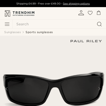
Shipping
£4.99
- Free over
£49.00
-
See shipping options
Search
Sunglasses
Sports sunglasses