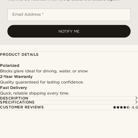
Email Address *
NOTIFY ME
PRODUCT DETAILS
Polarized
Blocks glare Ideal for driving, water, or snow
2-Year Warranty
Quality guaranteed for lasting confidence.
Fast Delivery
Quick, reliable shipping every time.
DESCRIPTION
SPECIFICATIONS
CUSTOMER REVIEWS
4.6