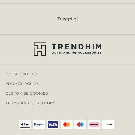
Trustpilot
COOKIE POLICY
PRIVACY POLICY
CUSTOMISE COOKIES
TERMS AND CONDITIONS