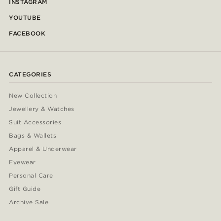
INSTAGRAM
YOUTUBE
FACEBOOK
CATEGORIES
New Collection
Jewellery & Watches
Suit Accessories
Bags & Wallets
Apparel & Underwear
Eyewear
Personal Care
Gift Guide
Archive Sale