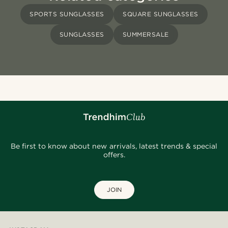
SPORTS SUNGLASSES
SQUARE SUNGLASSES
SUNGLASSES
SUMMERSALE
Be first to know about new arrivals, latest trends & special
offers.
JOIN