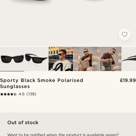
Sporty Black Smoke Polarised
£19.99
Sunglasses
4.6
(138)
Out of stock
Want to be notified when the product is available again?