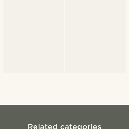
Related categories