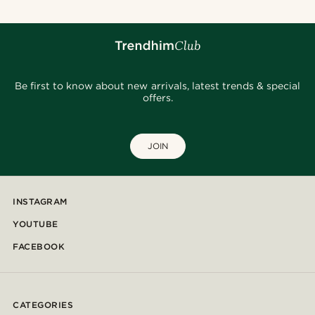
Be first to know about new arrivals, latest trends & special
offers.
JOIN
INSTAGRAM
YOUTUBE
FACEBOOK
CATEGORIES