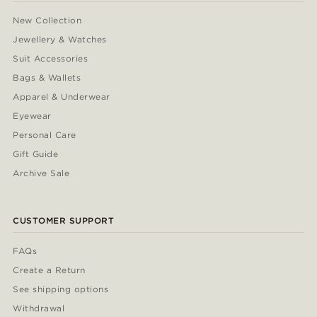
New Collection
Jewellery & Watches
Suit Accessories
Bags & Wallets
Apparel & Underwear
Eyewear
Personal Care
Gift Guide
Archive Sale
CUSTOMER SUPPORT
FAQs
Create a Return
See shipping options
Withdrawal