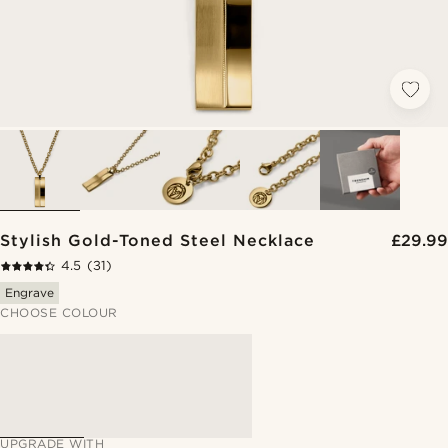
Stylish Gold-Toned Steel Necklace
£29.99
4.5
(31)
Engrave
CHOOSE COLOUR
UPGRADE WITH