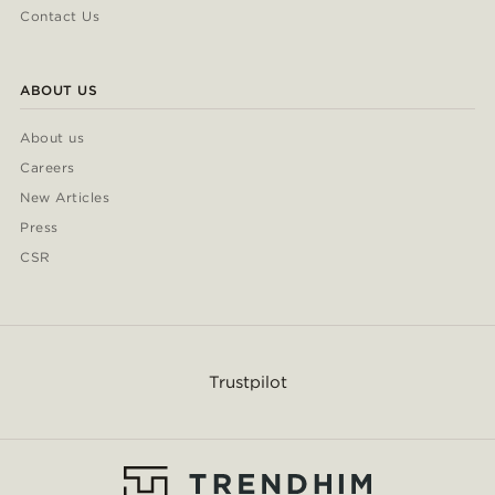
Contact Us
ABOUT US
About us
Careers
New Articles
Press
CSR
Trustpilot