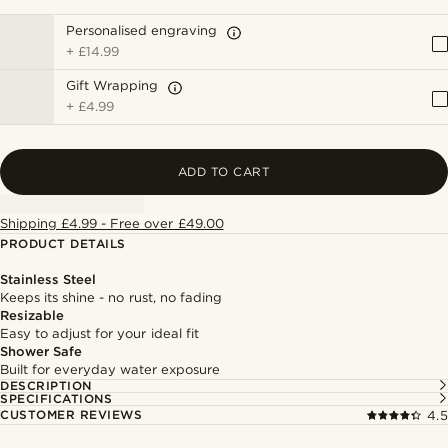
Personalised engraving
+
£14.99
Gift Wrapping
+
£4.99
ADD TO CART
Shipping £4.99 - Free over £49.00
PRODUCT DETAILS
Stainless Steel
Keeps its shine - no rust, no fading
Resizable
Easy to adjust for your ideal fit
Shower Safe
Built for everyday water exposure
DESCRIPTION
SPECIFICATIONS
CUSTOMER REVIEWS
4.5