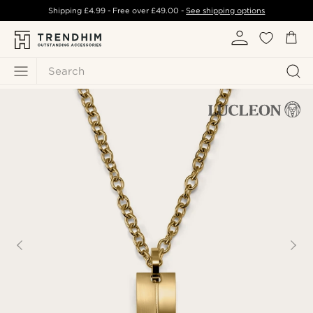
Shipping
£4.99
- Free over
£49.00
-
See shipping options
Search